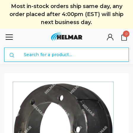
Most in-stock orders ship same day, any
order placed after 4:00pm (EST) will ship
next business day.
0
Search