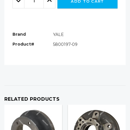
ADD TO CART
Quantity:
Quantity:
Brand
YALE
Product#
5800197-09
RELATED PRODUCTS