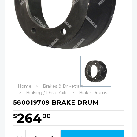
Home
Brakes & Drivetrain
Braking / Drive Axle
Brake Drums
580019709 BRAKE DRUM
264
$
00
Hurry!
Only
Quantity:
left
Decrease
Increase