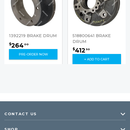
1392219 BRAKE DRUM
518800641 BRAKE
DRUM
264
$
00
412
$
50
PRE-ORDER NOW
+ ADD TO CART
CONTACT US
SHOP