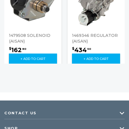
1479508 SOLENOID
1469346 REGULATOR
(AISAN)
(AISAN)
162
434
$
$
80
50
+ ADD TO CART
+ ADD TO CART
CONTACT US
SHOP