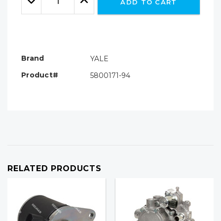
ADD TO CART
Quantity:
Quantity:
Brand
YALE
Product#
5800171-94
RELATED PRODUCTS