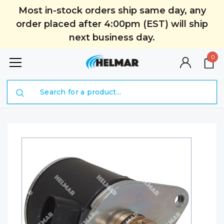
Most in-stock orders ship same day, any
order placed after 4:00pm (EST) will ship
next business day.
0
Search