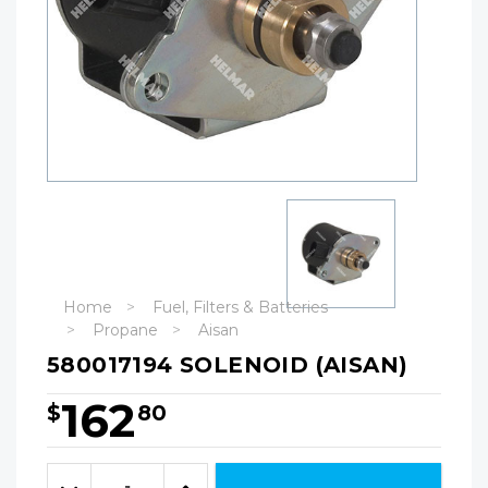
Home
Fuel, Filters & Batteries
Propane
Aisan
580017194 SOLENOID (AISAN)
162
$
80
Hurry!
Only
Quantity:
left
Decrease
Increase