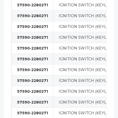
57590-2280271
IGNITION SWITCH (KEYLESS)
57590-2280271
IGNITION SWITCH (KEYLESS)
57590-2280271
IGNITION SWITCH (KEYLESS)
57590-2280271
IGNITION SWITCH (KEYLESS)
57590-2280271
IGNITION SWITCH (KEYLESS)
57590-2280271
IGNITION SWITCH (KEYLESS)
57590-2280271
IGNITION SWITCH (KEYLESS)
57590-2280271
IGNITION SWITCH (KEYLESS)
57590-2280271
IGNITION SWITCH (KEYLESS)
57590-2280271
IGNITION SWITCH (KEYLESS)
57590-2280271
IGNITION SWITCH (KEYLESS)