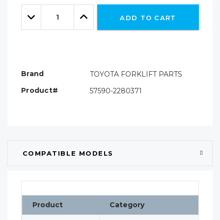
Only
Quantity:
left
Decrease
Increase
ADD TO CART
Quantity:
Quantity:
Brand
TOYOTA FORKLIFT PARTS
Product#
57590-2280371
COMPATIBLE MODELS
Product
Category