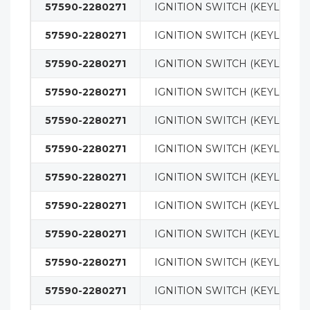
57590-2280271
IGNITION SWITCH (KEYLESS)
57590-2280271
IGNITION SWITCH (KEYLESS)
57590-2280271
IGNITION SWITCH (KEYLESS)
57590-2280271
IGNITION SWITCH (KEYLESS)
57590-2280271
IGNITION SWITCH (KEYLESS)
57590-2280271
IGNITION SWITCH (KEYLESS)
57590-2280271
IGNITION SWITCH (KEYLESS)
57590-2280271
IGNITION SWITCH (KEYLESS)
57590-2280271
IGNITION SWITCH (KEYLESS)
57590-2280271
IGNITION SWITCH (KEYLESS)
57590-2280271
IGNITION SWITCH (KEYLESS)