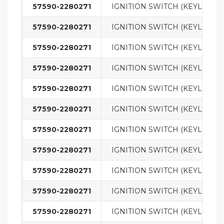
57590-2280271
IGNITION SWITCH (KEYLESS)
57590-2280271
IGNITION SWITCH (KEYLESS)
57590-2280271
IGNITION SWITCH (KEYLESS)
57590-2280271
IGNITION SWITCH (KEYLESS)
57590-2280271
IGNITION SWITCH (KEYLESS)
57590-2280271
IGNITION SWITCH (KEYLESS)
57590-2280271
IGNITION SWITCH (KEYLESS)
57590-2280271
IGNITION SWITCH (KEYLESS)
57590-2280271
IGNITION SWITCH (KEYLESS)
57590-2280271
IGNITION SWITCH (KEYLESS)
57590-2280271
IGNITION SWITCH (KEYLESS)