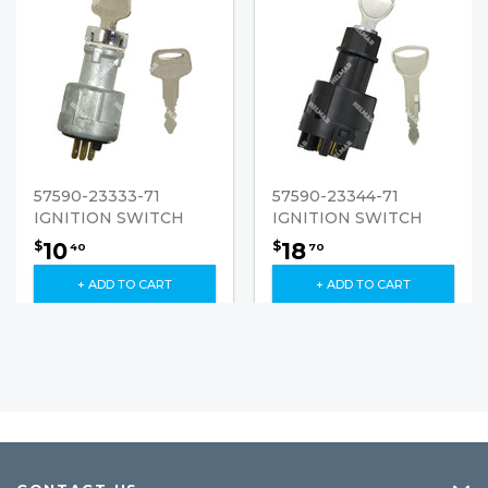
57590-23333-71
57590-23344-71
IGNITION SWITCH
IGNITION SWITCH
10
18
$
$
40
70
+ ADD TO CART
+ ADD TO CART