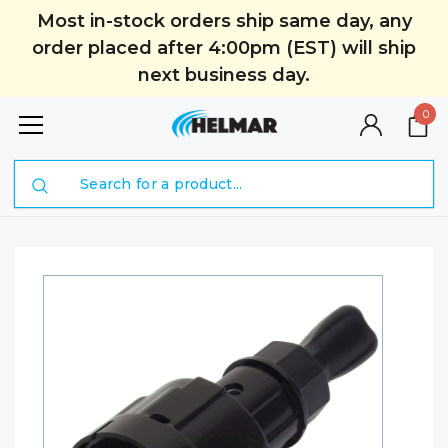
Most in-stock orders ship same day, any
order placed after 4:00pm (EST) will ship
next business day.
0
Search