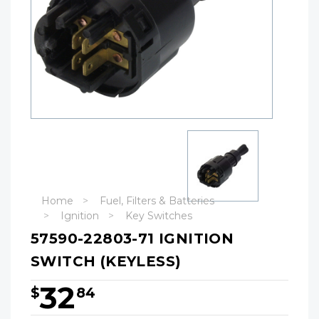
Home
Fuel, Filters & Batteries
Ignition
Key Switches
57590-22803-71 IGNITION
SWITCH (KEYLESS)
32
$
84
Hurry!