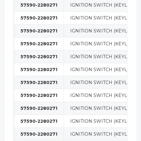
57590-2280271
IGNITION SWITCH (KEYLESS)
57590-2280271
IGNITION SWITCH (KEYLESS)
57590-2280271
IGNITION SWITCH (KEYLESS)
57590-2280271
IGNITION SWITCH (KEYLESS)
57590-2280271
IGNITION SWITCH (KEYLESS)
57590-2280271
IGNITION SWITCH (KEYLESS)
57590-2280271
IGNITION SWITCH (KEYLESS)
57590-2280271
IGNITION SWITCH (KEYLESS)
57590-2280271
IGNITION SWITCH (KEYLESS)
57590-2280271
IGNITION SWITCH (KEYLESS)
57590-2280271
IGNITION SWITCH (KEYLESS)