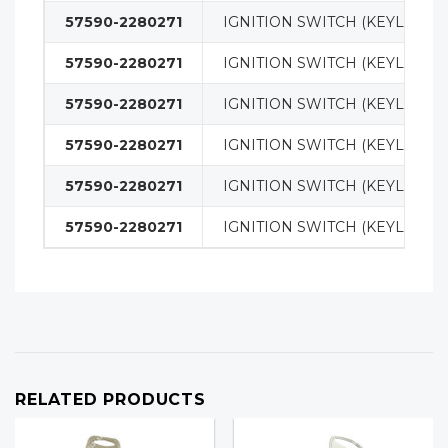
57590-2280271
IGNITION SWITCH (KEYLESS)
57590-2280271
IGNITION SWITCH (KEYLESS)
57590-2280271
IGNITION SWITCH (KEYLESS)
57590-2280271
IGNITION SWITCH (KEYLESS)
57590-2280271
IGNITION SWITCH (KEYLESS)
57590-2280271
IGNITION SWITCH (KEYLESS)
RELATED PRODUCTS