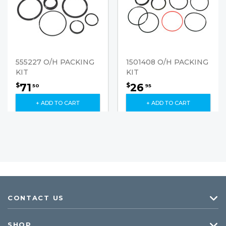
555227 O/H PACKING
1501408 O/H PACKING
KIT
KIT
71
26
$
$
50
95
+ ADD TO CART
+ ADD TO CART
CONTACT US
SHOP