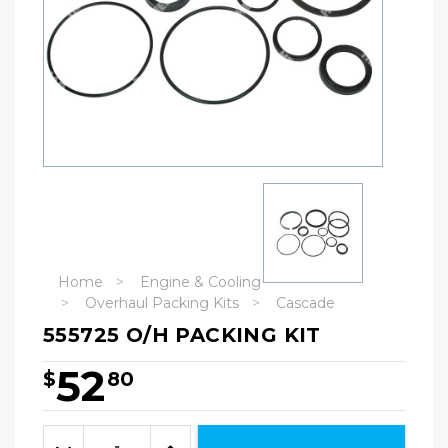
Home
Engine & Cooling
Overhaul Packing Kits
Cascade
555725 O/H PACKING KIT
52
$
80
Hurry!
Only
Quantity:
left
Decrease
Increase