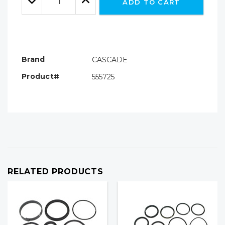
ADD TO CART
Quantity:
Quantity:
Brand
CASCADE
Product#
555725
RELATED PRODUCTS