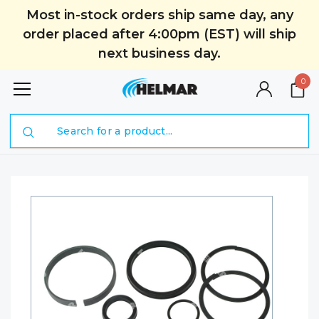
Most in-stock orders ship same day, any
order placed after 4:00pm (EST) will ship
next business day.
0
Search