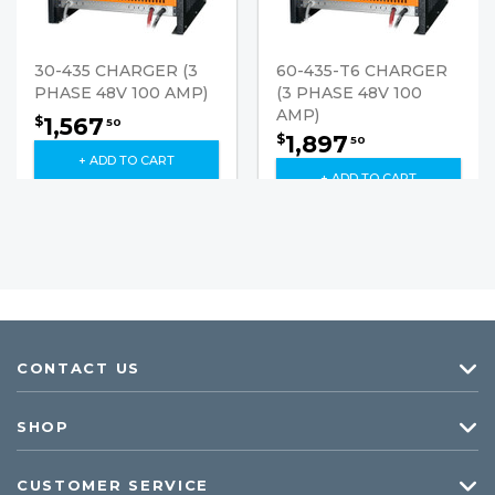
30-435 CHARGER (3
60-435-T6 CHARGER
PHASE 48V 100 AMP)
(3 PHASE 48V 100
AMP)
1,567
$
50
1,897
$
50
+ ADD TO CART
+ ADD TO CART
CONTACT US
SHOP
CUSTOMER SERVICE