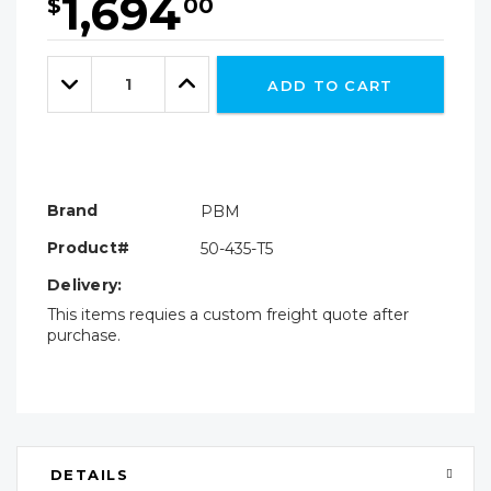
1,694
$
00
Hurry!
Only
Quantity:
left
Decrease
Increase
ADD TO CART
Quantity:
Quantity:
Brand
PBM
Product#
50-435-T5
Delivery:
This items requies a custom freight quote after
purchase.
DETAILS