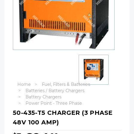
Home
Fuel, Filters & Batteries
Batteries / Battery Chargers
Battery Chargers
Power Point - Three Phase
50-435-T5 CHARGER (3 PHASE
48V 100 AMP)