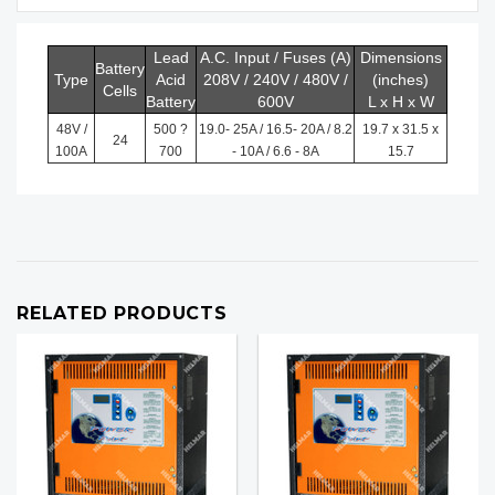
Lead
A.C. Input / Fuses (A)
Dimensions
Battery
Type
Acid
208V / 240V / 480V /
(inches)
Cells
Battery
600V
L x H x W
48V /
500 ?
19.0- 25A / 16.5- 20A / 8.2
19.7 x 31.5 x
24
100A
700
- 10A / 6.6 - 8A
15.7
RELATED PRODUCTS