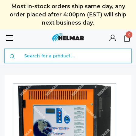
Most in-stock orders ship same day, any
order placed after 4:00pm (EST) will ship
next business day.
0
Search