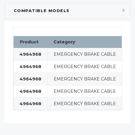
COMPATIBLE MODELS
Product
Category
Cl
4964968
EMERGENCY BRAKE CABLE
BR
4964968
EMERGENCY BRAKE CABLE
BR
4964968
EMERGENCY BRAKE CABLE
BR
4964968
EMERGENCY BRAKE CABLE
BR
4964968
EMERGENCY BRAKE CABLE
BR