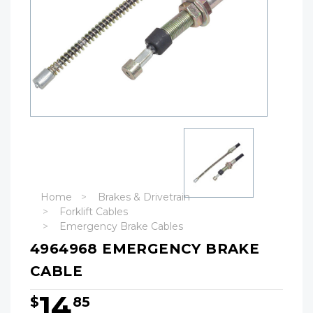
Home
Brakes & Drivetrain
Forklift Cables
Emergency Brake Cables
4964968 EMERGENCY BRAKE
CABLE
14
$
85