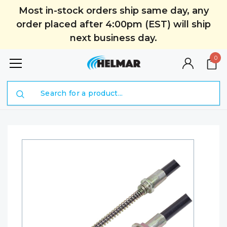
Most in-stock orders ship same day, any
order placed after 4:00pm (EST) will ship
next business day.
0
Search