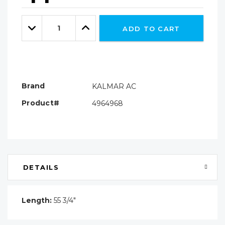
Hurry!
Only
Quantity:
left
Decrease
Increase
ADD TO CART
Quantity:
Quantity:
Brand
KALMAR AC
Product#
4964968
DETAILS
Length:
55 3/4"