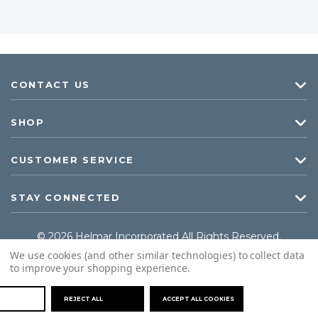
CONTACT US
SHOP
CUSTOMER SERVICE
STAY CONNECTED
© 2026 Helmar Incorporated All Rights Reserved.
We use cookies (and other similar technologies) to collect data
to improve your shopping experience.
REJECT ALL
ACCEPT ALL COOKIES