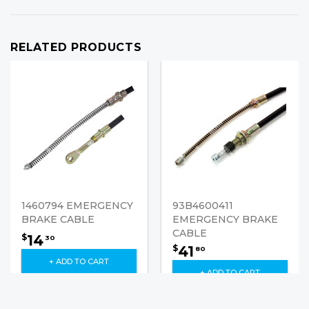
RELATED PRODUCTS
1460794 EMERGENCY
93B4600411
BRAKE CABLE
EMERGENCY BRAKE
CABLE
14
$
30
41
$
80
+ ADD TO CART
+ ADD TO CART