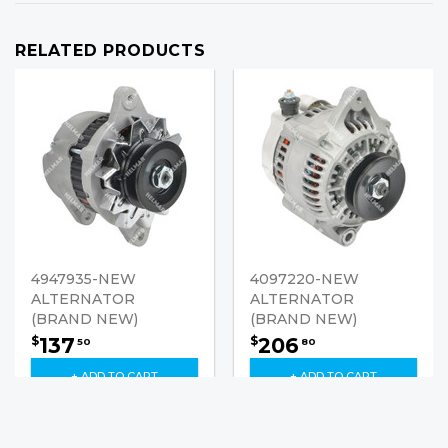
RELATED PRODUCTS
4947935-NEW
4097220-NEW
ALTERNATOR
ALTERNATOR
(BRAND NEW)
(BRAND NEW)
137
206
$
$
50
80
+ ADD TO CART
+ ADD TO CART