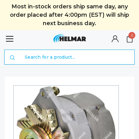
Most in-stock orders ship same day, any
order placed after 4:00pm (EST) will ship
next business day.
0
Search