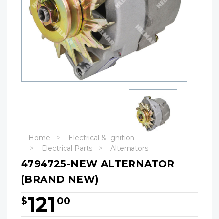
Home
Electrical & Ignition
Electrical Parts
Alternators
4794725-NEW ALTERNATOR
(BRAND NEW)
121
$
00
Hurry!