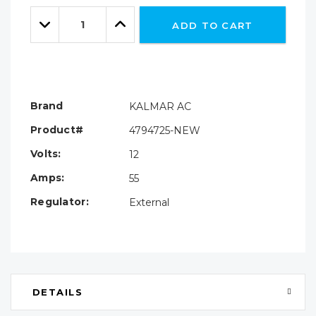
Only
Quantity:
left
Decrease
Increase
ADD TO CART
Quantity:
Quantity:
Brand
KALMAR AC
Product#
4794725-NEW
Volts:
12
Amps:
55
Regulator:
External
DETAILS