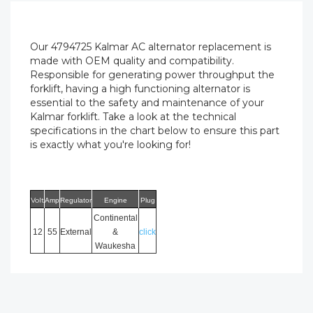
Our 4794725 Kalmar AC alternator replacement is
made with OEM quality and compatibility.
Responsible for generating power throughput the
forklift, having a high functioning alternator is
essential to the safety and maintenance of your
Kalmar forklift. Take a look at the technical
specifications in the chart below to ensure this part
is exactly what you're looking for!
Volt
Amp
Regulator
Engine
Plug
Continental
12
55
External
&
click
Waukesha