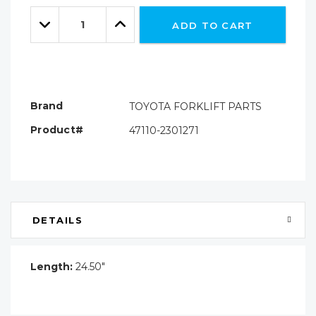
Only
Quantity:
left
Decrease
Increase
ADD TO CART
Quantity:
Quantity:
Brand
TOYOTA FORKLIFT PARTS
Product#
47110-2301271
DETAILS
Length:
24.50"