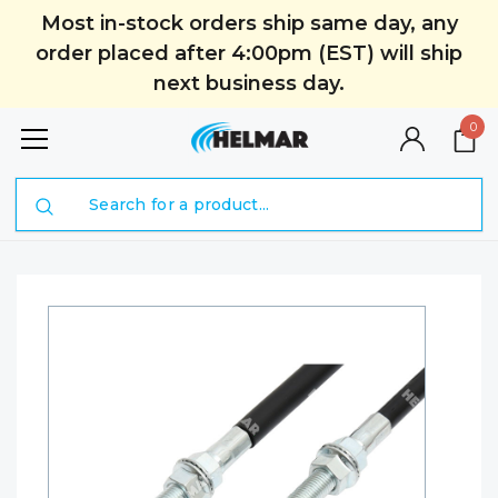
Most in-stock orders ship same day, any
order placed after 4:00pm (EST) will ship
next business day.
0
Search