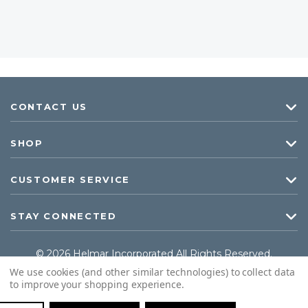
CONTACT US
SHOP
CUSTOMER SERVICE
STAY CONNECTED
© 2026 Helmar Incorporated All Rights Reserved.
We use cookies (and other similar technologies) to collect data
to improve your shopping experience.