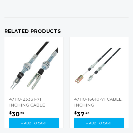
RELATED PRODUCTS
47110-23331-71
47110-16610-71 CABLE,
INCHING CABLE
INCHING
30
37
$
$
25
40
+ ADD TO CART
+ ADD TO CART