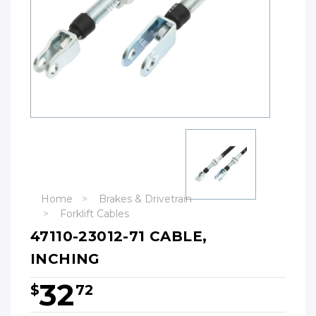
Home
Brakes & Drivetrain
Forklift Cables
47110-23012-71 CABLE,
INCHING
32
$
72
Hurry!