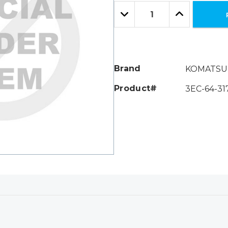
Only
Quantity:
left
Decrease
Increase
Quantity:
Quantity:
Brand
KOMATSU
Product#
3EC-64-31