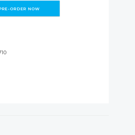
PRE-ORDER NOW
710