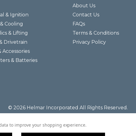
About Us
al & Ignition
Contact Us
& Cooling
FAQs
ics & Lifting
Terms & Conditions
& Drivetrain
Privacy Policy
& Accessories
lters & Batteries
© 2026 Helmar Incorporated All Rights Reserved.
t data to improve your shopping experience.