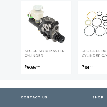
3EC-36-31710 MASTER
3EC-64-05190
CYLINDER
CYLINDER O/H
935
18
$
$
00
70
CONTACT US
SHOP