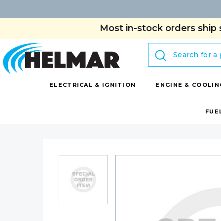
Most in-stock orders ship 
Search
ELECTRICAL & IGNITION
ENGINE & COOLIN
FUE