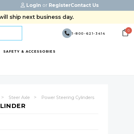
Login
or
Register
Contact Us
ill ship next business day.
0
1-800-621-3414
SAFETY & ACCESSORIES
Steer Axle
Power Steering Cylinders
YLINDER