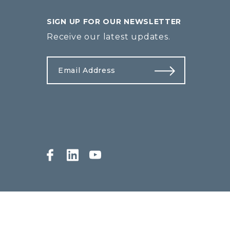
SIGN UP FOR OUR NEWSLETTER
Receive our latest updates.