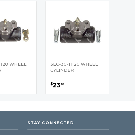
1120 WHEEL
3EC-30-11120 WHEEL
R
CYLINDER
23
$
10
STAY CONNECTED