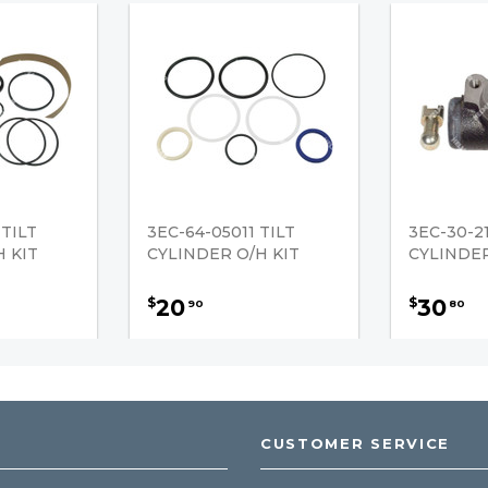
 TILT
3EC-64-05011 TILT
3EC-30-2
 KIT
CYLINDER O/H KIT
CYLINDE
20
30
$
$
90
80
CUSTOMER SERVICE