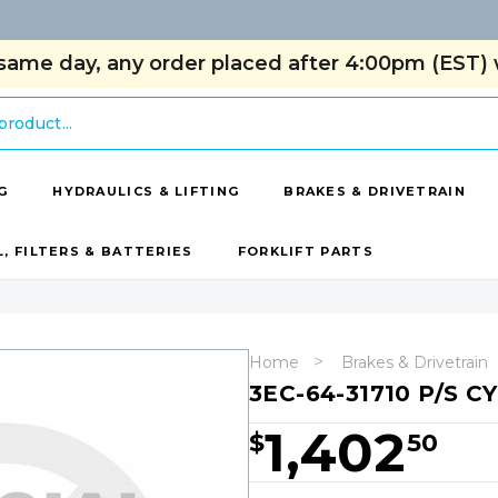
same day, any order placed after 4:00pm (EST) w
G
HYDRAULICS & LIFTING
BRAKES & DRIVETRAIN
L, FILTERS & BATTERIES
FORKLIFT PARTS
Home
Brakes & Drivetrain
3EC-64-31710 P/S C
1,402
$
50
Hurry!