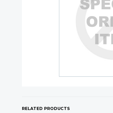
RELATED PRODUCTS