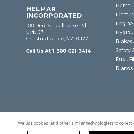
Home
HELMAR
Electric
INCORPORATED
Engine 
100 Red Schoolhouse Rd.
Unit C7
Hydraul
Chestnut Ridge, NY 10977
Brakes 
Safety 
Call Us At 1-800-621-3414
Fuel, Fi
Brands
We use cookies (and other similar technologies) to collec