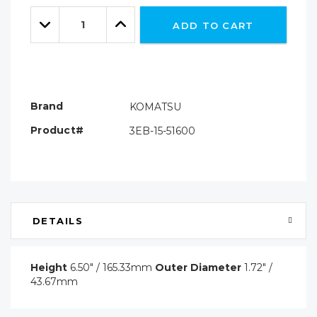
Only
Quantity:
left
Decrease
Increase
ADD TO CART
Quantity:
Quantity:
Brand
KOMATSU
Product#
3EB-15-51600
DETAILS
Height
6.50" / 165.33mm
Outer Diameter
1.72" /
43.67mm