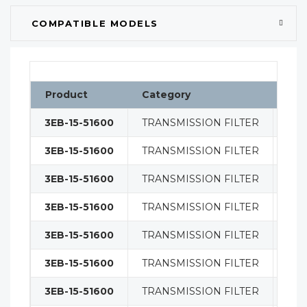
COMPATIBLE MODELS
Product
Category
Cla
3EB-15-51600
TRANSMISSION FILTER
FIL
3EB-15-51600
TRANSMISSION FILTER
FIL
3EB-15-51600
TRANSMISSION FILTER
FIL
3EB-15-51600
TRANSMISSION FILTER
FIL
3EB-15-51600
TRANSMISSION FILTER
FIL
3EB-15-51600
TRANSMISSION FILTER
FIL
3EB-15-51600
TRANSMISSION FILTER
FIL