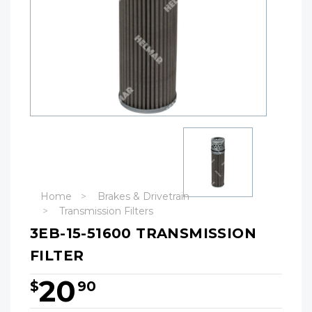
Home
Brakes & Drivetrain
Transmission Filters
3EB-15-51600 TRANSMISSION
FILTER
20
$
90
Hurry!