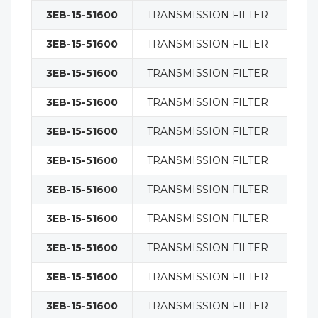
3EB-15-51600
TRANSMISSION FILTER
FIL
3EB-15-51600
TRANSMISSION FILTER
TRA
3EB-15-51600
TRANSMISSION FILTER
TRA
3EB-15-51600
TRANSMISSION FILTER
TRA
3EB-15-51600
TRANSMISSION FILTER
TRA
3EB-15-51600
TRANSMISSION FILTER
TRA
3EB-15-51600
TRANSMISSION FILTER
TRA
3EB-15-51600
TRANSMISSION FILTER
FIL
3EB-15-51600
TRANSMISSION FILTER
FIL
3EB-15-51600
TRANSMISSION FILTER
FIL
3EB-15-51600
TRANSMISSION FILTER
FIL