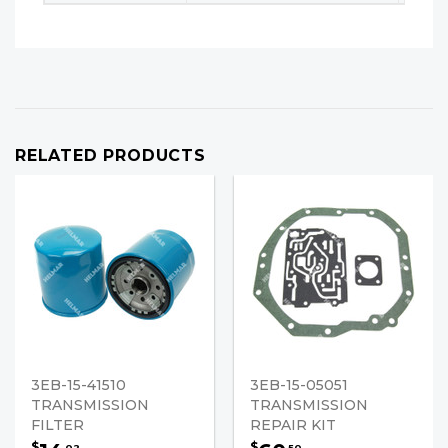
RELATED PRODUCTS
3EB-15-41510
3EB-15-05051
TRANSMISSION
TRANSMISSION
FILTER
REPAIR KIT
$
$
02
50