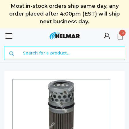
Most in-stock orders ship same day, any
order placed after 4:00pm (EST) will ship
next business day.
0
Search