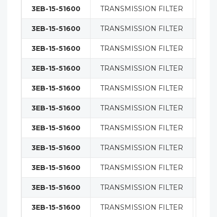
3EB-15-51600
TRANSMISSION FILTER
FIL
3EB-15-51600
TRANSMISSION FILTER
FIL
3EB-15-51600
TRANSMISSION FILTER
FIL
3EB-15-51600
TRANSMISSION FILTER
FIL
3EB-15-51600
TRANSMISSION FILTER
FIL
3EB-15-51600
TRANSMISSION FILTER
FIL
3EB-15-51600
TRANSMISSION FILTER
FIL
3EB-15-51600
TRANSMISSION FILTER
FIL
3EB-15-51600
TRANSMISSION FILTER
FIL
3EB-15-51600
TRANSMISSION FILTER
FIL
3EB-15-51600
TRANSMISSION FILTER
FIL