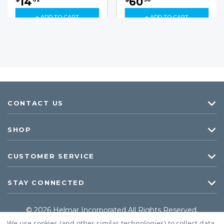
14
60
+ ADD TO CART
+ ADD TO CART
CONTACT US
SHOP
CUSTOMER SERVICE
STAY CONNECTED
© 2026 Helmar Incorporated All Rights Reserved.
We use cookies (and other similar technologies) to collect data