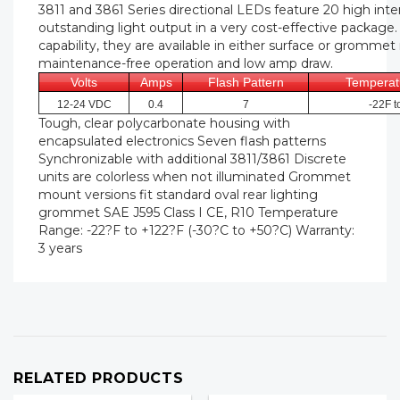
3811 and 3861 Series directional LEDs feature 20 high inten
outstanding light output in a very cost-effective package
capability, they are available in either surface or grommet
maintenance-free operation and low amp draw.
Volts
Amps
Flash Pattern
Temperat
12-24 VDC
0.4
7
-22F t
Tough, clear polycarbonate housing with
encapsulated electronics Seven flash patterns
Synchronizable with additional 3811/3861 Discrete
units are colorless when not illuminated Grommet
mount versions fit standard oval rear lighting
grommet SAE J595 Class I CE, R10 Temperature
Range: -22?F to +122?F (-30?C to +50?C) Warranty:
3 years
RELATED PRODUCTS