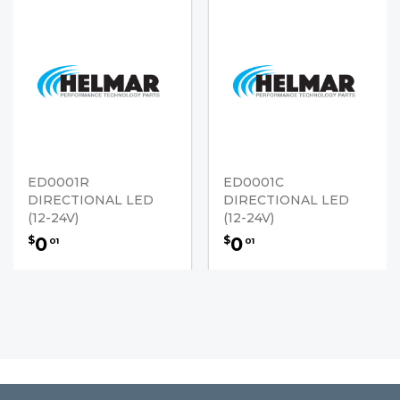
ED0001R
ED0001C
DIRECTIONAL LED
DIRECTIONAL LED
(12-24V)
(12-24V)
0
0
$
$
01
01