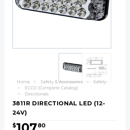
Home
Safety & Accessories
Safety
ECCO (Complete Catalog)
Directionals
3811R DIRECTIONAL LED (12-
24V)
107
$
80