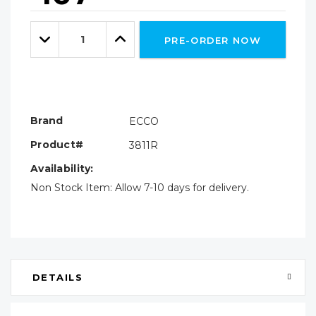
Hurry!
Only
Quantity:
left
Decrease
Increase
PRE-ORDER NOW
Quantity:
Quantity:
Brand
ECCO
Product#
3811R
Availability:
Non Stock Item: Allow 7-10 days for delivery.
DETAILS