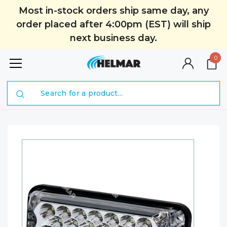
Most in-stock orders ship same day, any
order placed after 4:00pm (EST) will ship
next business day.
0
Search