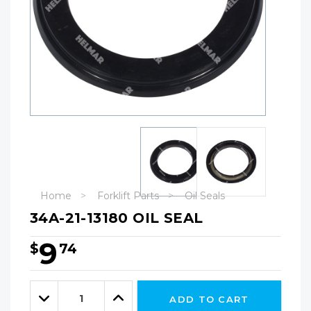
Home
Forklift Parts
Oil Seals
34A-21-13180 OIL SEAL
9
$
74
Hurry!
Only
Quantity:
left
Decrease
Increase
ADD TO CART
Quantity:
Quantity: