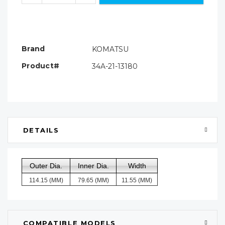
Brand
KOMATSU
Product#
34A-21-13180
DETAILS
Outer Dia.
Inner Dia.
Width
114.15 (MM)
79.65 (MM)
11.55 (MM)
COMPATIBLE MODELS