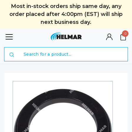
Most in-stock orders ship same day, any
order placed after 4:00pm (EST) will ship
next business day.
0
Search