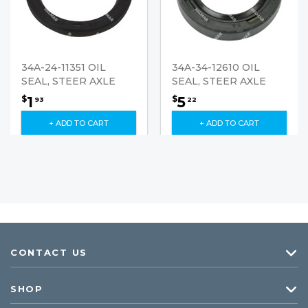
34A-24-11351 OIL
34A-34-12610 OIL
SEAL, STEER AXLE
SEAL, STEER AXLE
1
5
$
$
93
22
+ ADD TO CART
+ ADD TO CART
CONTACT US
SHOP