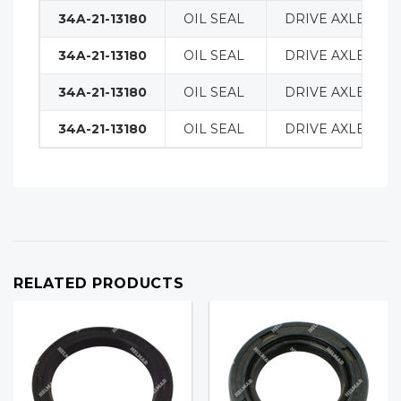
34A-21-13180
OIL SEAL
DRIVE AXLE
34A-21-13180
OIL SEAL
DRIVE AXLE
34A-21-13180
OIL SEAL
DRIVE AXLE
34A-21-13180
OIL SEAL
DRIVE AXLE
RELATED PRODUCTS