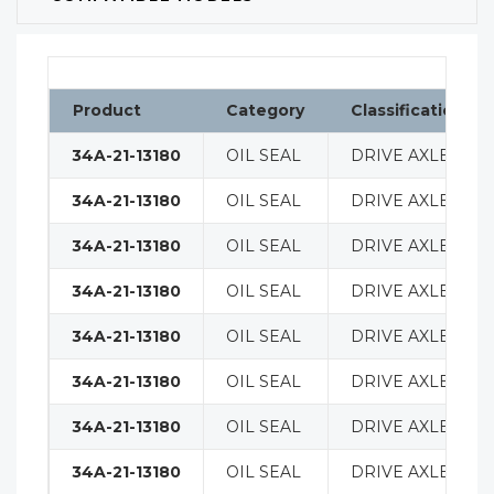
Product
Category
Classification
34A-21-13180
OIL SEAL
DRIVE AXLE
34A-21-13180
OIL SEAL
DRIVE AXLE
34A-21-13180
OIL SEAL
DRIVE AXLE
34A-21-13180
OIL SEAL
DRIVE AXLE
34A-21-13180
OIL SEAL
DRIVE AXLE
34A-21-13180
OIL SEAL
DRIVE AXLE
34A-21-13180
OIL SEAL
DRIVE AXLE
34A-21-13180
OIL SEAL
DRIVE AXLE