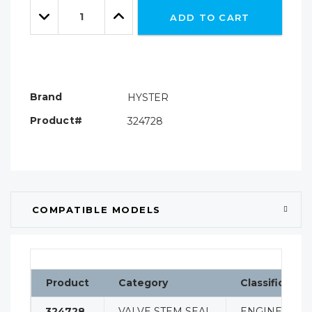
Quantity:
left
Decrease
Increase
ADD TO CART
Quantity:
Quantity:
Brand
HYSTER
Product#
324728
COMPATIBLE MODELS
Product
Category
Classification
324728
VALVE STEM SEAL
ENGINE