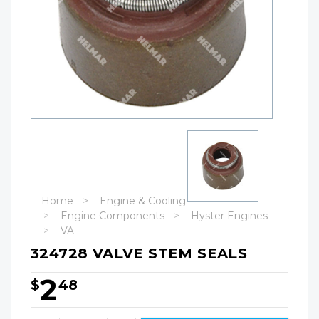
Home
Engine & Cooling
Engine Components
Hyster Engines
VA
324728 VALVE STEM SEALS
2
$
48
Hurry!
Only