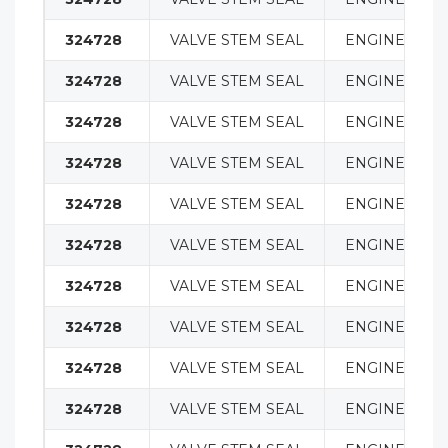
324728
VALVE STEM SEAL
ENGINE
324728
VALVE STEM SEAL
ENGINE
324728
VALVE STEM SEAL
ENGINE
324728
VALVE STEM SEAL
ENGINE
324728
VALVE STEM SEAL
ENGINE
324728
VALVE STEM SEAL
ENGINE
324728
VALVE STEM SEAL
ENGINE
324728
VALVE STEM SEAL
ENGINE
324728
VALVE STEM SEAL
ENGINE
324728
VALVE STEM SEAL
ENGINE