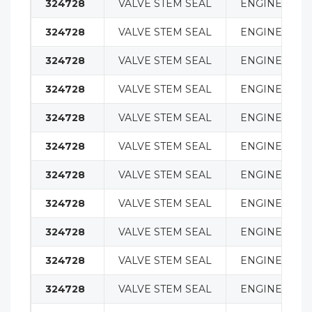
324728
VALVE STEM SEAL
ENGINE
324728
VALVE STEM SEAL
ENGINE
324728
VALVE STEM SEAL
ENGINE
324728
VALVE STEM SEAL
ENGINE
324728
VALVE STEM SEAL
ENGINE
324728
VALVE STEM SEAL
ENGINE
324728
VALVE STEM SEAL
ENGINE
324728
VALVE STEM SEAL
ENGINE
324728
VALVE STEM SEAL
ENGINE
324728
VALVE STEM SEAL
ENGINE
324728
VALVE STEM SEAL
ENGINE