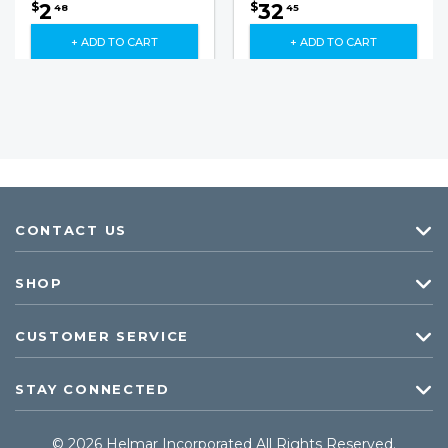
2
32
$
$
48
45
+ ADD TO CART
+ ADD TO CART
CONTACT US
SHOP
CUSTOMER SERVICE
STAY CONNECTED
© 2026 Helmar Incorporated All Rights Reserved.