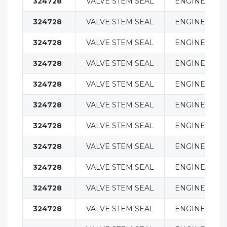
324728
VALVE STEM SEAL
ENGINE
324728
VALVE STEM SEAL
ENGINE
324728
VALVE STEM SEAL
ENGINE
324728
VALVE STEM SEAL
ENGINE
324728
VALVE STEM SEAL
ENGINE
324728
VALVE STEM SEAL
ENGINE
324728
VALVE STEM SEAL
ENGINE
324728
VALVE STEM SEAL
ENGINE
324728
VALVE STEM SEAL
ENGINE
324728
VALVE STEM SEAL
ENGINE
324728
VALVE STEM SEAL
ENGINE