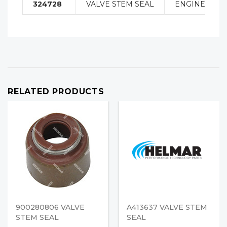
324728
VALVE STEM SEAL
ENGINE
RELATED PRODUCTS
900280806 VALVE
A413637 VALVE STEM
STEM SEAL
SEAL