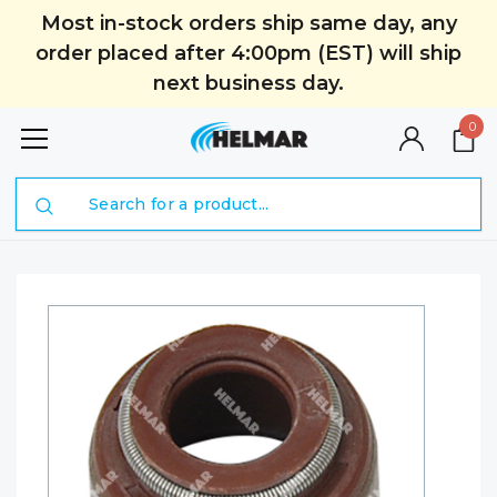
Most in-stock orders ship same day, any
order placed after 4:00pm (EST) will ship
next business day.
0
Search