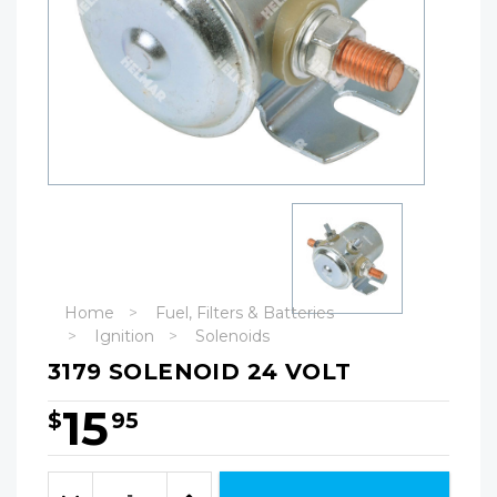
Home
Fuel, Filters & Batteries
Ignition
Solenoids
3179 SOLENOID 24 VOLT
15
$
95
Hurry!
Only
Quantity:
left
Decrease
Increase