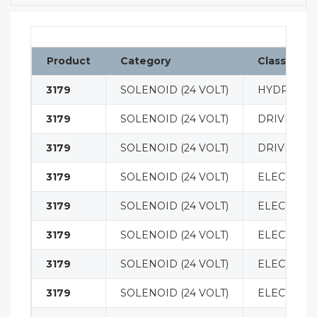
Product
Category
Classificat
3179
SOLENOID (24 VOLT)
HYDRAULI
3179
SOLENOID (24 VOLT)
DRIVE MO
3179
SOLENOID (24 VOLT)
DRIVE MO
3179
SOLENOID (24 VOLT)
ELECTRICA
3179
SOLENOID (24 VOLT)
ELECTRICA
3179
SOLENOID (24 VOLT)
ELECTRICA
3179
SOLENOID (24 VOLT)
ELECTRICA
3179
SOLENOID (24 VOLT)
ELECTRICA