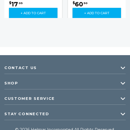
17
60
$
$
05
50
+ ADD TO CART
+ ADD TO CART
CONTACT US
SHOP
CUSTOMER SERVICE
STAY CONNECTED
© 2026 Helmar Incorporated All Rights Reserved.