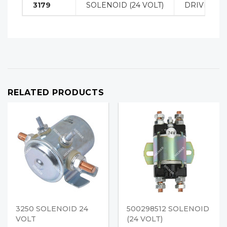
3179
SOLENOID (24 VOLT)
DRIVE MO
RELATED PRODUCTS
3250 SOLENOID 24
500298512 SOLENOID
VOLT
(24 VOLT)