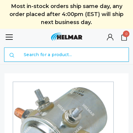
Most in-stock orders ship same day, any
order placed after 4:00pm (EST) will ship
next business day.
0
Search