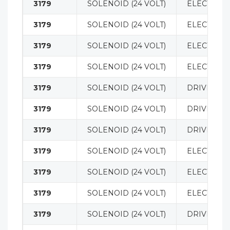
3179
SOLENOID (24 VOLT)
ELECTRICA
3179
SOLENOID (24 VOLT)
ELECTRICA
3179
SOLENOID (24 VOLT)
ELECTRICA
3179
SOLENOID (24 VOLT)
ELECTRICA
3179
SOLENOID (24 VOLT)
DRIVE MO
3179
SOLENOID (24 VOLT)
DRIVE MO
3179
SOLENOID (24 VOLT)
DRIVE MO
3179
SOLENOID (24 VOLT)
ELECTRICA
3179
SOLENOID (24 VOLT)
ELECTRICA
3179
SOLENOID (24 VOLT)
ELECTRICA
3179
SOLENOID (24 VOLT)
DRIVE MO