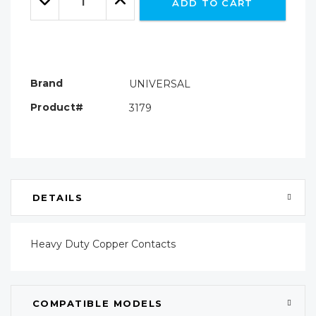
ADD TO CART
Quantity:
Quantity:
Brand
UNIVERSAL
Product#
3179
DETAILS
Heavy Duty Copper Contacts
COMPATIBLE MODELS