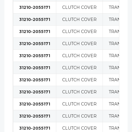
31210-2055171
CLUTCH COVER
TRANSMIS
31210-2055171
CLUTCH COVER
TRANSMIS
31210-2055171
CLUTCH COVER
TRANSMIS
31210-2055171
CLUTCH COVER
TRANSMIS
31210-2055171
CLUTCH COVER
TRANSMIS
31210-2055171
CLUTCH COVER
TRANSMIS
31210-2055171
CLUTCH COVER
TRANSMIS
31210-2055171
CLUTCH COVER
TRANSMIS
31210-2055171
CLUTCH COVER
TRANSMIS
31210-2055171
CLUTCH COVER
TRANSMIS
31210-2055171
CLUTCH COVER
TRANSMIS