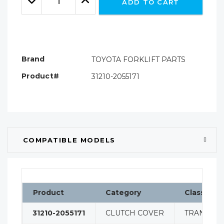
ADD TO CART
Quantity:
Quantity:
Brand
TOYOTA FORKLIFT PARTS
Product#
31210-2055171
COMPATIBLE MODELS
Product
Category
Classifica
31210-2055171
CLUTCH COVER
TRANSMIS