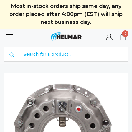
Most in-stock orders ship same day, any
order placed after 4:00pm (EST) will ship
next business day.
0
Search