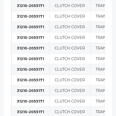
31210-2055171
CLUTCH COVER
TRANSMIS
31210-2055171
CLUTCH COVER
TRANSMIS
31210-2055171
CLUTCH COVER
TRANSMIS
31210-2055171
CLUTCH COVER
TRANSMIS
31210-2055171
CLUTCH COVER
TRANSMIS
31210-2055171
CLUTCH COVER
TRANSMIS
31210-2055171
CLUTCH COVER
TRANSMIS
31210-2055171
CLUTCH COVER
TRANSMIS
31210-2055171
CLUTCH COVER
TRANSMIS
31210-2055171
CLUTCH COVER
TRANSMIS
31210-2055171
CLUTCH COVER
TRANSMIS