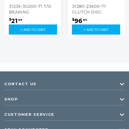
31235-30200-71 T/O
31280-23600-71
BEARING
CLUTCH DISC
21
96
$
$
89
80
+ ADD TO CART
+ ADD TO CART
CONTACT US
SHOP
CUSTOMER SERVICE