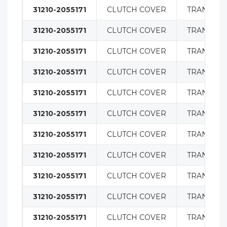
31210-2055171
CLUTCH COVER
TRANSMIS
31210-2055171
CLUTCH COVER
TRANSMIS
31210-2055171
CLUTCH COVER
TRANSMIS
31210-2055171
CLUTCH COVER
TRANSMIS
31210-2055171
CLUTCH COVER
TRANSMIS
31210-2055171
CLUTCH COVER
TRANSMIS
31210-2055171
CLUTCH COVER
TRANSMIS
31210-2055171
CLUTCH COVER
TRANSMIS
31210-2055171
CLUTCH COVER
TRANSMIS
31210-2055171
CLUTCH COVER
TRANSMIS
31210-2055171
CLUTCH COVER
TRANSMIS