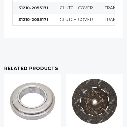
31210-2055171
CLUTCH COVER
TRANSMIS
31210-2055171
CLUTCH COVER
TRANSMIS
RELATED PRODUCTS