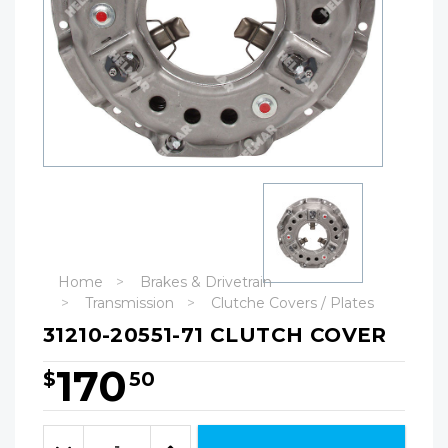
Home
Brakes & Drivetrain
Transmission
Clutche Covers / Plates
31210-20551-71 CLUTCH COVER
170
$
50
Hurry!
Only
Quantity:
left
Decrease
Increase