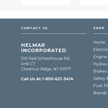
CONTACT US
SHOP
Home
HELMAR
Electric
INCORPORATED
Engine 
100 Red Schoolhouse Rd.
Unit C7
Hydraul
Chestnut Ridge, NY 10977
Brakes 
Safety 
Call Us At 1-800-621-3414
Fuel, Fi
Brands