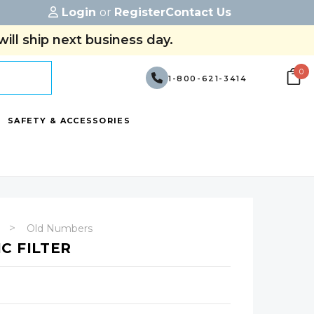
Login
or
Register
Contact Us
ill ship next business day.
0
1-800-621-3414
SAFETY & ACCESSORIES
Old Numbers
C FILTER