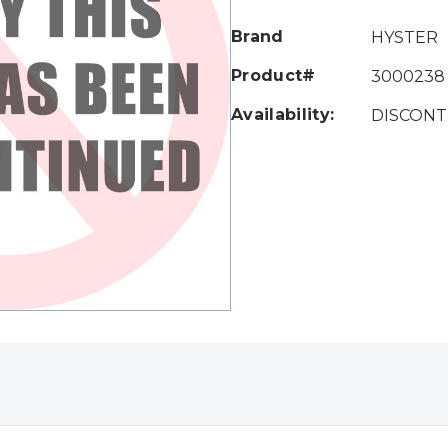
Only
left
Brand
HYSTER
Product#
3000238
Availability:
DISCONT