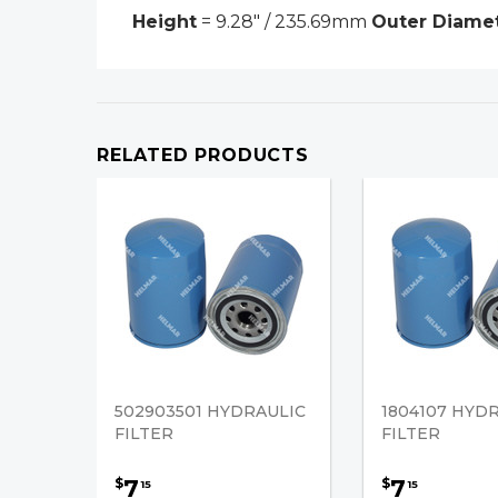
Height
= 9.28" / 235.69mm
Outer Diame
RELATED PRODUCTS
502903501 HYDRAULIC
1804107 HYD
FILTER
FILTER
7
7
$
$
15
15