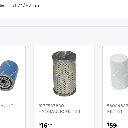
ter
= 3.62" / 92mm
RAULIC
9137503800
5800480
HYDRAULIC FILTER
FILTER
16
59
$
$
50
40