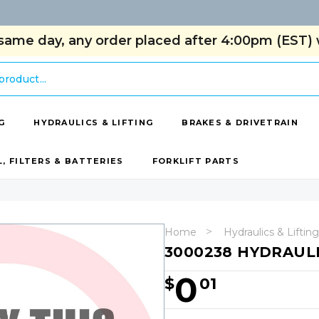
same day, any order placed after 4:00pm (EST) w
G
HYDRAULICS & LIFTING
BRAKES & DRIVETRAIN
L, FILTERS & BATTERIES
FORKLIFT PARTS
Home
Hydraulics & Lifting
3000238 HYDRAULI
0
$
01
Hurry!