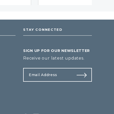
STAY CONNECTED
SIGN UP FOR OUR NEWSLETTER
Receive our latest updates.