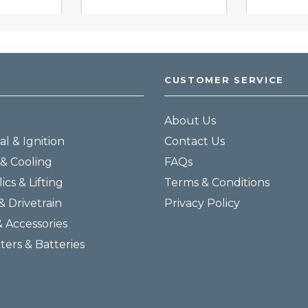
CUSTOMER SERVICE
About Us
al & Ignition
Contact Us
& Cooling
FAQs
ics & Lifting
Terms & Conditions
& Drivetrain
Privacy Policy
& Accessories
lters & Batteries