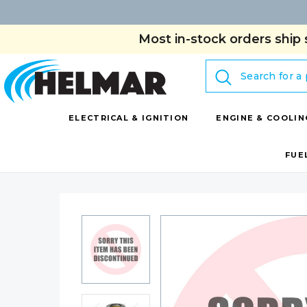
Most in-stock orders ship 
Search
ELECTRICAL & IGNITION
ENGINE & COOLIN
FUE