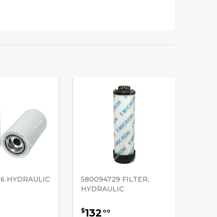
36 HYDRAULIC
580094729 FILTER,
HYDRAULIC
132
$
00