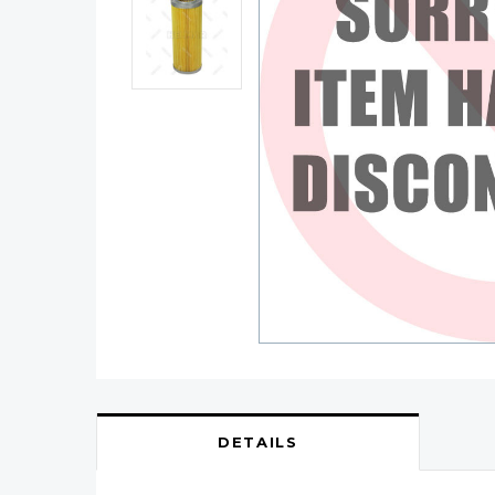
DETAILS