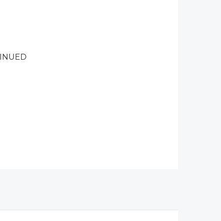
INUED