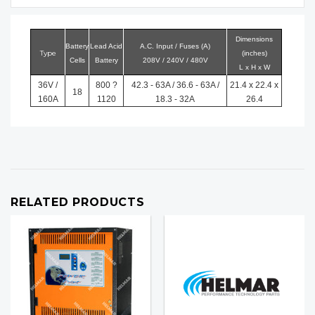
Dimensions
Battery
Lead Acid
A.C. Input / Fuses (A)
Type
(inches)
Cells
Battery
208V / 240V / 480V
L x H x W
36V /
800 ?
42.3 - 63A / 36.6 - 63A /
21.4 x 22.4 x
18
160A
1120
18.3 - 32A
26.4
RELATED PRODUCTS