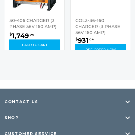
30-406 CHARGER (3
GOL3-36-160
PHASE 36V 160 AMP)
CHARGER (3 PHASE
36V 160 AMP)
1,749
$
00
931
$
04
+ ADD TO CART
PRE-ORDER NOW
CONTACT US
SHOP
CUSTOMER SERVICE