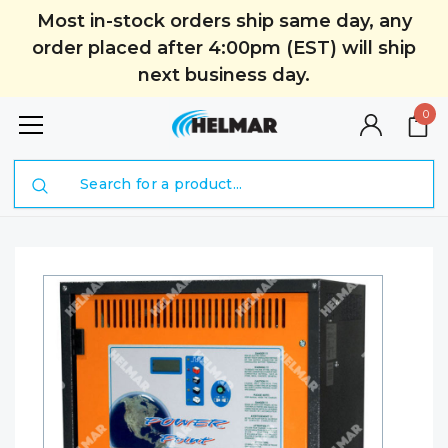
Most in-stock orders ship same day, any
order placed after 4:00pm (EST) will ship
next business day.
0
Search