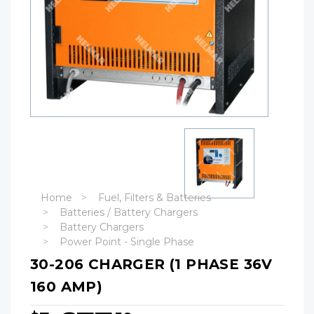
Home
Fuel, Filters & Batteries
Batteries / Battery Chargers
Battery Chargers
Power Point - Single Phase
30-206 CHARGER (1 PHASE 36V
160 AMP)