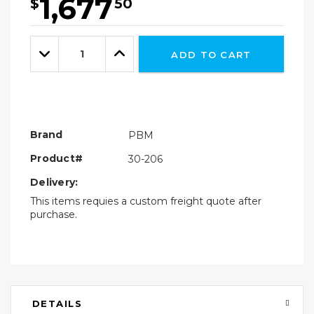
1,677
$
50
Hurry!
Only
Quantity:
left
Decrease
Increase
ADD TO CART
Quantity:
Quantity:
Brand
PBM
Product#
30-206
Delivery:
This items requies a custom freight quote after
purchase.
DETAILS