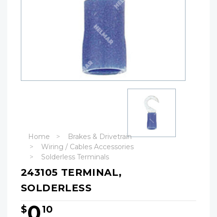
Home
Brakes & Drivetrain
Wiring / Cables Accessories
Solderless Terminals
243105 TERMINAL,
SOLDERLESS
0
$
10