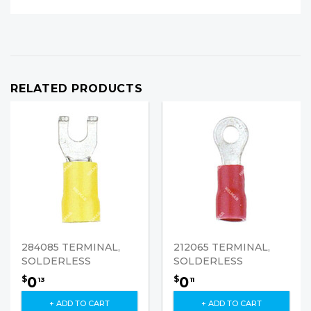
RELATED PRODUCTS
284085 TERMINAL,
212065 TERMINAL,
SOLDERLESS
SOLDERLESS
0
0
$
$
13
11
+ ADD TO CART
+ ADD TO CART