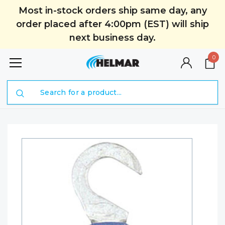
Most in-stock orders ship same day, any
order placed after 4:00pm (EST) will ship
next business day.
0
Search