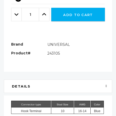
Hurry!
Only
Quantity:
left
Decrease
Increase
ADD TO CART
Quantity:
Quantity:
Brand
UNIVERSAL
Product#
243105
DETAILS
Connector type
Stud Size
AWG
Color
Hook Terminal
10
16-14
Blue