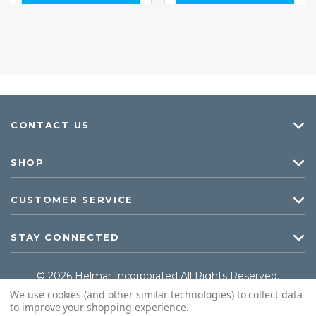
CONTACT US
SHOP
CUSTOMER SERVICE
STAY CONNECTED
© 2026 Helmar Incorporated All Rights Reserved.
We use cookies (and other similar technologies) to collect data
to improve your shopping experience.