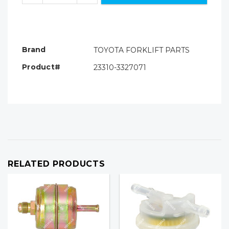
Brand
TOYOTA FORKLIFT PARTS
Product#
23310-3327071
RELATED PRODUCTS