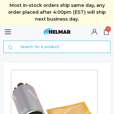
Most in-stock orders ship same day, any
order placed after 4:00pm (EST) will ship
next business day.
0
Search