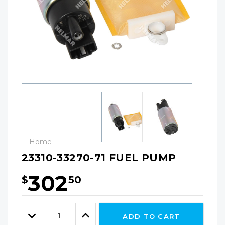
Home
23310-33270-71 FUEL PUMP
302
$
50
Hurry!
Only
Quantity:
left
Decrease
Increase
ADD TO CART
Quantity:
Quantity: