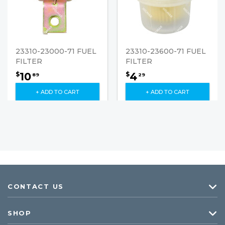
23310-23000-71 FUEL
23310-23600-71 FUEL
FILTER
FILTER
10
4
$
$
89
29
+ ADD TO CART
+ ADD TO CART
CONTACT US
SHOP