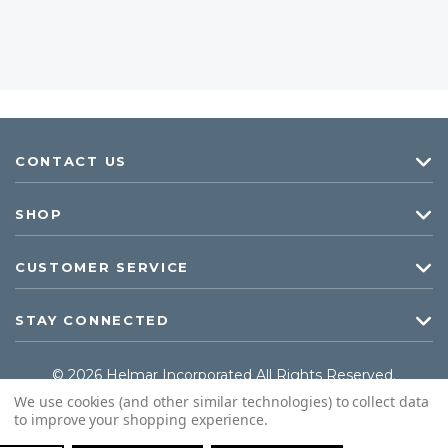
CONTACT US
SHOP
CUSTOMER SERVICE
STAY CONNECTED
© 2026 Helmar Incorporated All Rights Reserved.
We use cookies (and other similar technologies) to collect data
to improve your shopping experience.