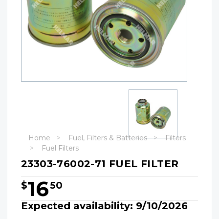
Home
Fuel, Filters & Batteries
Filters
Fuel Filters
23303-76002-71 FUEL FILTER
16
$
50
Expected availability: 9/10/2026