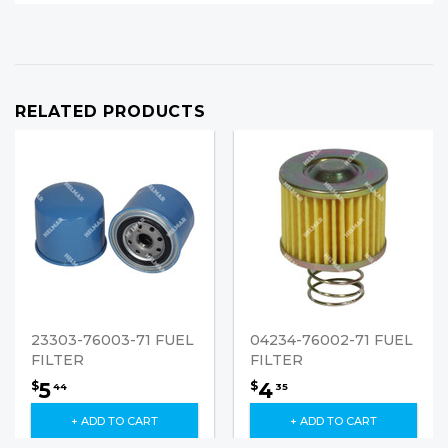
RELATED PRODUCTS
23303-76003-71 FUEL
04234-76002-71 FUEL
FILTER
FILTER
5
4
$
$
44
35
+ ADD TO CART
+ ADD TO CART