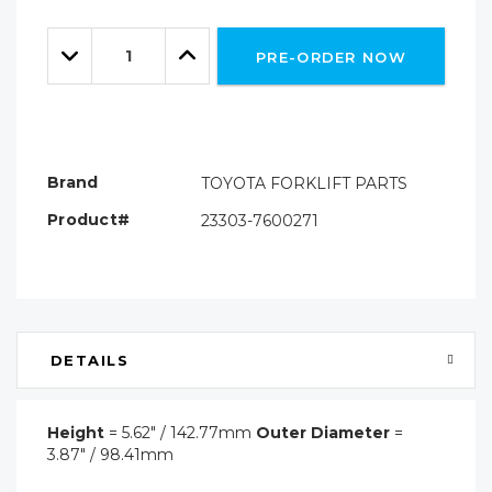
Hurry!
Only
Quantity:
left
Decrease
Increase
PRE-ORDER NOW
Quantity:
Quantity:
Brand
TOYOTA FORKLIFT PARTS
Product#
23303-7600271
DETAILS
Height
= 5.62" / 142.77mm
Outer Diameter
=
3.87" / 98.41mm