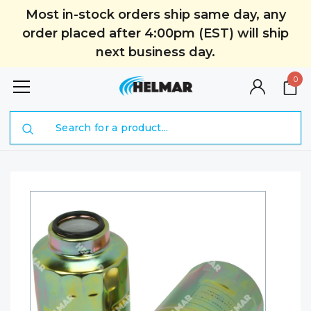
Most in-stock orders ship same day, any
order placed after 4:00pm (EST) will ship
next business day.
0
Search