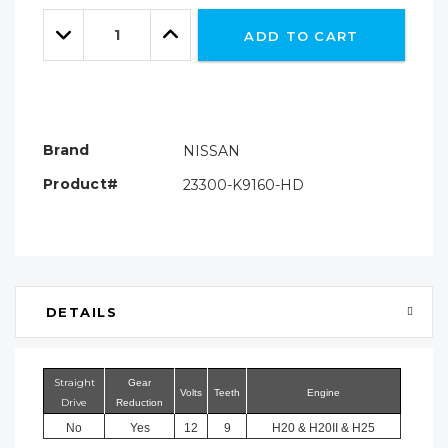
Only
Quantity:
left
Decrease
Increase
ADD TO CART
Quantity:
Quantity:
Brand
NISSAN
Product#
23300-K9160-HD
DETAILS
Straight
Gear
Volts
Teeth
Engine
Drive
Reduction
No
Yes
12
9
H20 & H20II & H25