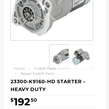
Home
Forklift Parts
Nissan Forklift Parts
23300-K9160-HD STARTER -
HEAVY DUTY
192
$
50
Hurry!