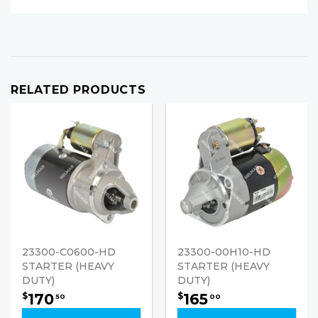
RELATED PRODUCTS
23300-C0600-HD
23300-00H10-HD
STARTER (HEAVY
STARTER (HEAVY
DUTY)
DUTY)
170
165
$
$
50
00