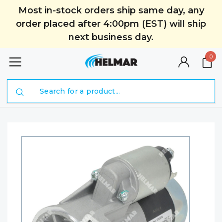
Most in-stock orders ship same day, any
order placed after 4:00pm (EST) will ship
next business day.
0
Search