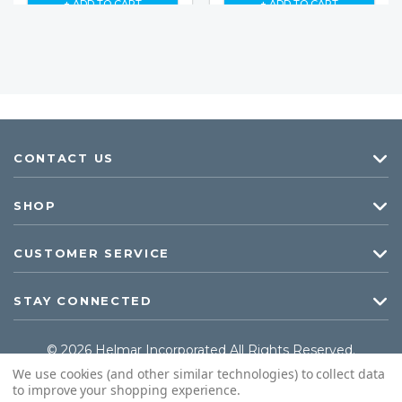
+ ADD TO CART
+ ADD TO CART
CONTACT US
SHOP
CUSTOMER SERVICE
STAY CONNECTED
© 2026 Helmar Incorporated All Rights Reserved.
We use cookies (and other similar technologies) to collect data
to improve your shopping experience.