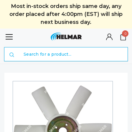
Most in-stock orders ship same day, any
order placed after 4:00pm (EST) will ship
next business day.
0
Search