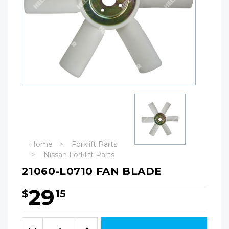
Home
Forklift Parts
Nissan Forklift Parts
21060-L0710 FAN BLADE
29
$
15
Hurry!
Only
Quantity:
left
Decrease
Increase