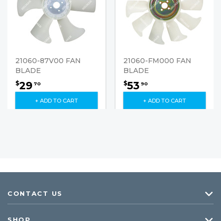
21060-87V00 FAN
21060-FM000 FAN
BLADE
BLADE
29
53
$
$
70
90
+ ADD TO CART
+ ADD TO CART
CONTACT US
SHOP