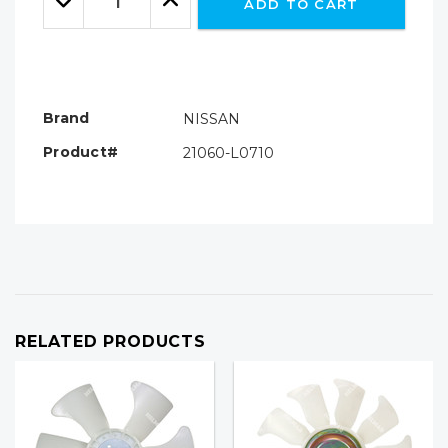
ADD TO CART
Quantity:
Quantity:
Brand
NISSAN
Product#
21060-L0710
RELATED PRODUCTS