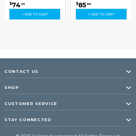
74
85
$
$
25
80
+ ADD TO CART
+ ADD TO CART
CONTACT US
SHOP
CUSTOMER SERVICE
STAY CONNECTED