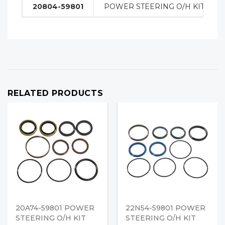
20804-59801
POWER STEERING O/H KIT
RELATED PRODUCTS
20A74-59801 POWER
22N54-59801 POWER
STEERING O/H KIT
STEERING O/H KIT