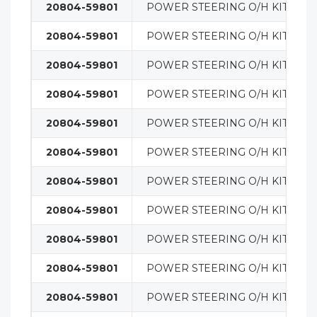
20804-59801
POWER STEERING O/H KIT
20804-59801
POWER STEERING O/H KIT
20804-59801
POWER STEERING O/H KIT
20804-59801
POWER STEERING O/H KIT
20804-59801
POWER STEERING O/H KIT
20804-59801
POWER STEERING O/H KIT
20804-59801
POWER STEERING O/H KIT
20804-59801
POWER STEERING O/H KIT
20804-59801
POWER STEERING O/H KIT
20804-59801
POWER STEERING O/H KIT
20804-59801
POWER STEERING O/H KIT