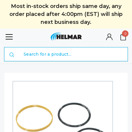
Most in-stock orders ship same day, any
order placed after 4:00pm (EST) will ship
next business day.
0
Search