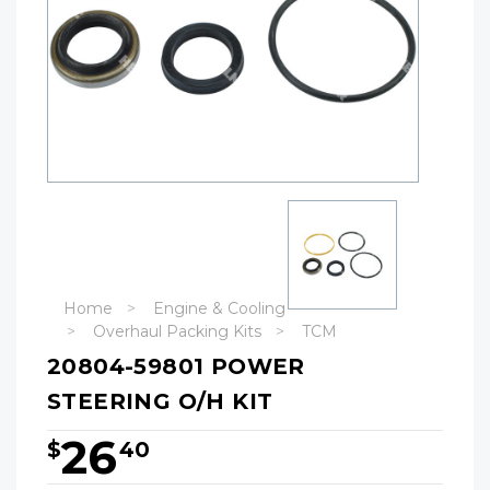
Home
Engine & Cooling
Overhaul Packing Kits
TCM
20804-59801 POWER
STEERING O/H KIT
26
$
40
Hurry!