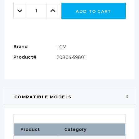
Only
Quantity:
left
Decrease
Increase
ADD TO CART
Quantity:
Quantity:
Brand
TCM
Product#
20804-59801
COMPATIBLE MODELS
Product
Category