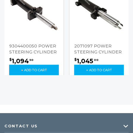
9304400050 POWER
2071097 POWER
STEERING CYLINDER
STEERING CYLINDER
1,094
1,045
$
$
50
00
+ ADD TO CART
+ ADD TO CART
CONTACT US