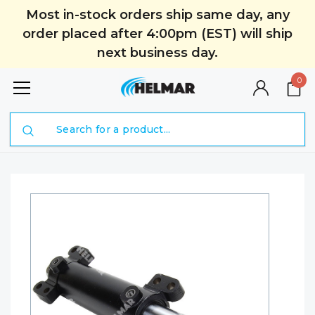
Most in-stock orders ship same day, any
order placed after 4:00pm (EST) will ship
next business day.
0
Search