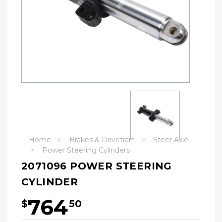
Home
Brakes & Drivetrain
Steer Axle
Power Steering Cylinders
2071096 POWER STEERING
CYLINDER
764
$
50
Hurry!