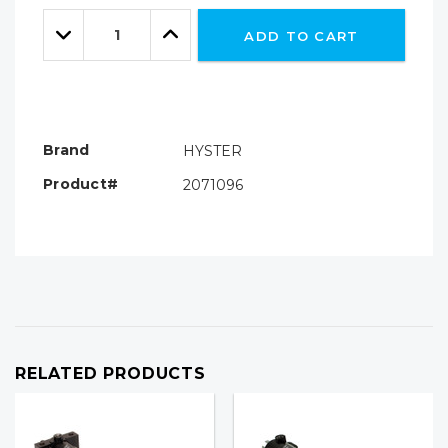
Only
Quantity:
left
Decrease
Increase
ADD TO CART
Quantity:
Quantity:
Brand
HYSTER
Product#
2071096
RELATED PRODUCTS