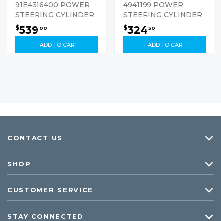
91E4316400 POWER
4941199 POWER
STEERING CYLINDER
STEERING CYLINDER
539
324
$
$
00
50
+ ADD TO CART
+ ADD TO CART
CONTACT US
SHOP
CUSTOMER SERVICE
STAY CONNECTED