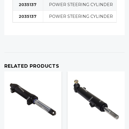
2035137
POWER STEERING CYLINDER
S
2035137
POWER STEERING CYLINDER
S
RELATED PRODUCTS