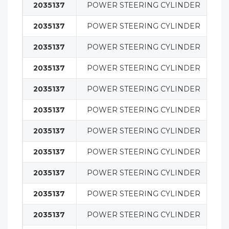
2035137
POWER STEERING CYLINDER
S
2035137
POWER STEERING CYLINDER
S
2035137
POWER STEERING CYLINDER
S
2035137
POWER STEERING CYLINDER
S
2035137
POWER STEERING CYLINDER
S
2035137
POWER STEERING CYLINDER
S
2035137
POWER STEERING CYLINDER
S
2035137
POWER STEERING CYLINDER
S
2035137
POWER STEERING CYLINDER
S
2035137
POWER STEERING CYLINDER
S
2035137
POWER STEERING CYLINDER
S