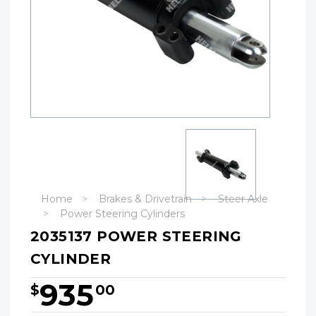
Home
Brakes & Drivetrain
Steer Axle
Power Steering Cylinders
2035137 POWER STEERING
CYLINDER
935
$
00
Hurry!