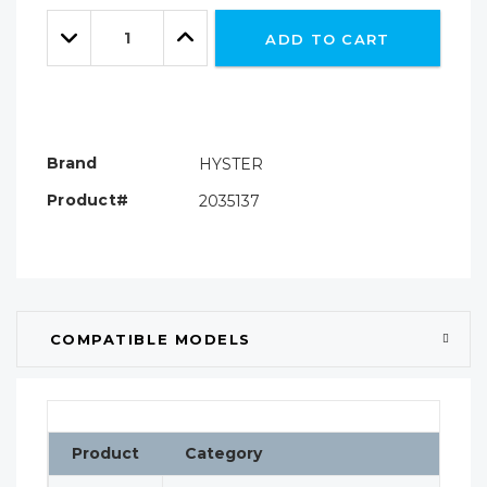
Only
Quantity:
left
Decrease
Increase
ADD TO CART
Quantity:
Quantity:
Brand
HYSTER
Product#
2035137
COMPATIBLE MODELS
Product
Category
Cl