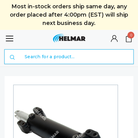
Most in-stock orders ship same day, any
order placed after 4:00pm (EST) will ship
next business day.
0
Search