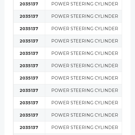
2035137
POWER STEERING CYLINDER
S
2035137
POWER STEERING CYLINDER
S
2035137
POWER STEERING CYLINDER
S
2035137
POWER STEERING CYLINDER
S
2035137
POWER STEERING CYLINDER
S
2035137
POWER STEERING CYLINDER
S
2035137
POWER STEERING CYLINDER
S
2035137
POWER STEERING CYLINDER
S
2035137
POWER STEERING CYLINDER
S
2035137
POWER STEERING CYLINDER
S
2035137
POWER STEERING CYLINDER
S