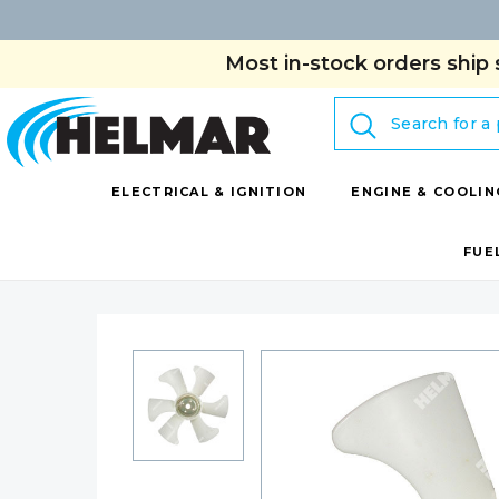
Most in-stock orders ship 
Search
ELECTRICAL & IGNITION
ENGINE & COOLIN
FUE