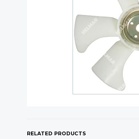
RELATED PRODUCTS