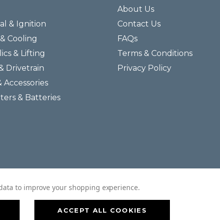
About Us
al & Ignition
Contact Us
& Cooling
FAQs
ics & Lifting
Terms & Conditions
& Drivetrain
Privacy Policy
& Accessories
lters & Batteries
© 2026 Helmar Incorporated All Rights Reserved.
t data to improve your shopping experience.
ACCEPT ALL COOKIES