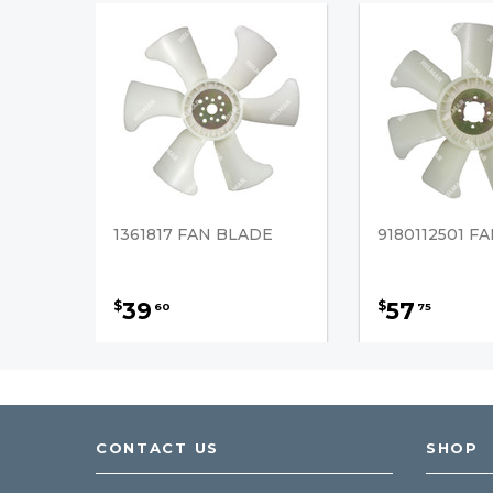
1361817 FAN BLADE
9180112501 F
39
57
$
$
60
75
CONTACT US
SHOP