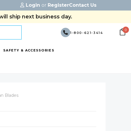
Login
or
Register
Contact Us
ill ship next business day.
0
1-800-621-3414
SAFETY & ACCESSORIES
an Blades