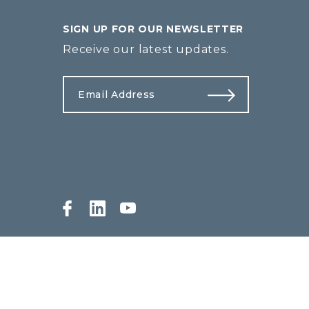
SIGN UP FOR OUR NEWSLETTER
Receive our latest updates.