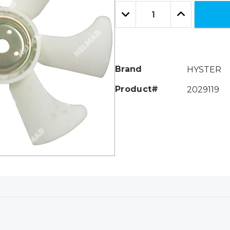
Only
Quantity:
left
Decrease
Increase
Quantity:
Quantity:
Brand
HYSTER
Product#
2029119