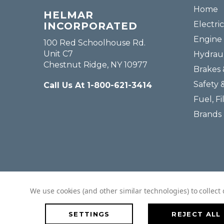
Home
HELMAR
Electric
INCORPORATED
Engine 
100 Red Schoolhouse Rd.
Unit C7
Hydraul
Chestnut Ridge, NY 10977
Brakes 
Safety 
Call Us At 1-800-621-3414
Fuel, Fi
Brands
We use cookies (and other similar technologies) to collec
SETTINGS
REJECT ALL