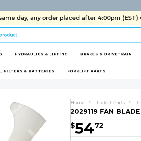
same day, any order placed after 4:00pm (EST) w
G
HYDRAULICS & LIFTING
BRAKES & DRIVETRAIN
L, FILTERS & BATTERIES
FORKLIFT PARTS
Home
Forklift Parts
F
2029119 FAN BLADE
54
$
72
Hurry!