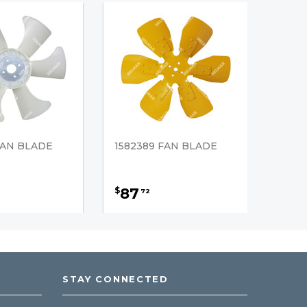
FAN BLADE
1582389 FAN BLADE
87
$
72
STAY CONNECTED