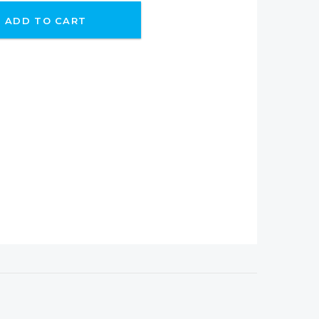
ADD TO CART