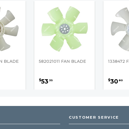
AN BLADE
582021011 FAN BLADE
1338472 
53
30
$
$
35
80
CUSTOMER SERVICE