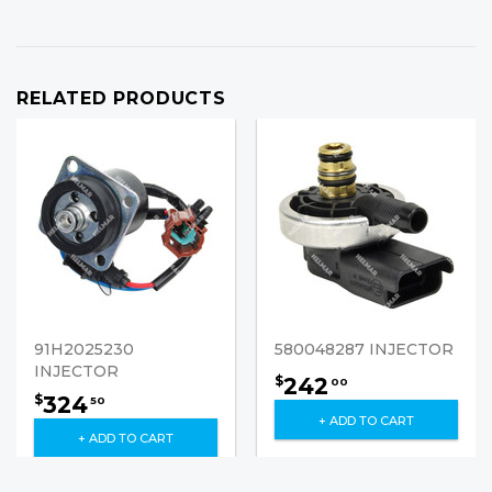
RELATED PRODUCTS
91H2025230
580048287 INJECTOR
INJECTOR
242
$
00
324
$
50
+ ADD TO CART
+ ADD TO CART