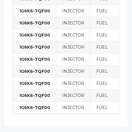
1G6K6-7QF00
INJECTOR
FUEL
1G6K6-7QF00
INJECTOR
FUEL
1G6K6-7QF00
INJECTOR
FUEL
1G6K6-7QF00
INJECTOR
FUEL
1G6K6-7QF00
INJECTOR
FUEL
1G6K6-7QF00
INJECTOR
FUEL
1G6K6-7QF00
INJECTOR
FUEL
1G6K6-7QF00
INJECTOR
FUEL
1G6K6-7QF00
INJECTOR
FUEL