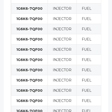
1G6K6-7QF00
INJECTOR
FUEL
1G6K6-7QF00
INJECTOR
FUEL
1G6K6-7QF00
INJECTOR
FUEL
1G6K6-7QF00
INJECTOR
FUEL
1G6K6-7QF00
INJECTOR
FUEL
1G6K6-7QF00
INJECTOR
FUEL
1G6K6-7QF00
INJECTOR
FUEL
1G6K6-7QF00
INJECTOR
FUEL
1G6K6-7QF00
INJECTOR
FUEL
1G6K6-7QF00
INJECTOR
FUEL
1G6K6-7QF00
INJECTOR
FUEL