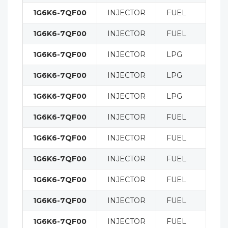
1G6K6-7QF00
INJECTOR
FUEL
1G6K6-7QF00
INJECTOR
FUEL
1G6K6-7QF00
INJECTOR
LPG
1G6K6-7QF00
INJECTOR
LPG
1G6K6-7QF00
INJECTOR
LPG
1G6K6-7QF00
INJECTOR
FUEL
1G6K6-7QF00
INJECTOR
FUEL
1G6K6-7QF00
INJECTOR
FUEL
1G6K6-7QF00
INJECTOR
FUEL
1G6K6-7QF00
INJECTOR
FUEL
1G6K6-7QF00
INJECTOR
FUEL