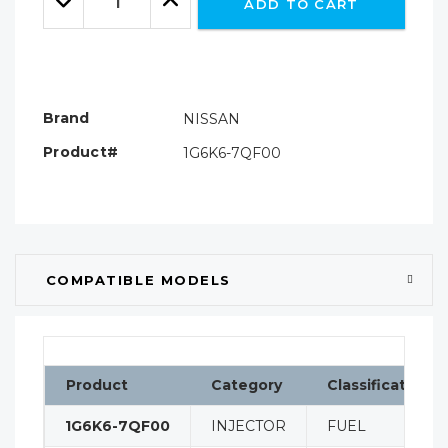
ADD TO CART
Quantity:
Quantity:
Brand
NISSAN
Product#
1G6K6-7QF00
COMPATIBLE MODELS
Product
Category
Classification
1G6K6-7QF00
INJECTOR
FUEL