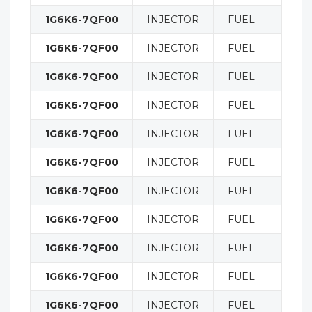
1G6K6-7QF00
INJECTOR
FUEL
1G6K6-7QF00
INJECTOR
FUEL
1G6K6-7QF00
INJECTOR
FUEL
1G6K6-7QF00
INJECTOR
FUEL
1G6K6-7QF00
INJECTOR
FUEL
1G6K6-7QF00
INJECTOR
FUEL
1G6K6-7QF00
INJECTOR
FUEL
1G6K6-7QF00
INJECTOR
FUEL
1G6K6-7QF00
INJECTOR
FUEL
1G6K6-7QF00
INJECTOR
FUEL
1G6K6-7QF00
INJECTOR
FUEL