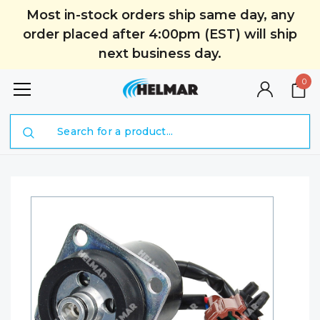
Most in-stock orders ship same day, any
order placed after 4:00pm (EST) will ship
next business day.
0
Search