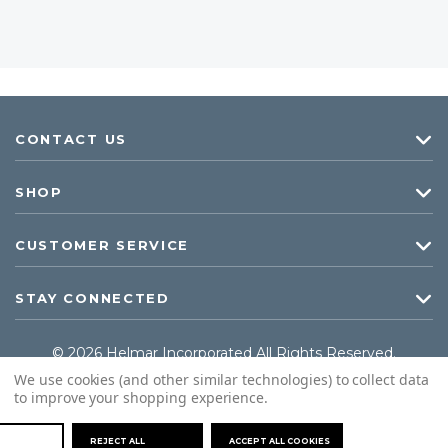
CONTACT US
SHOP
CUSTOMER SERVICE
STAY CONNECTED
© 2026 Helmar Incorporated All Rights Reserved.
We use cookies (and other similar technologies) to collect data
to improve your shopping experience.
REJECT ALL
ACCEPT ALL COOKIES