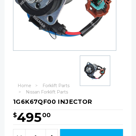
Home
Forklift Parts
Nissan Forklift Parts
1G6K67QF00 INJECTOR
495
$
00
Hurry!
Only
Quantity:
left
Decrease
Increase