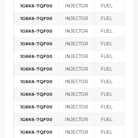
1G6K6-7QF00
INJECTOR
FUEL
1G6K6-7QF00
INJECTOR
FUEL
1G6K6-7QF00
INJECTOR
FUEL
1G6K6-7QF00
INJECTOR
FUEL
1G6K6-7QF00
INJECTOR
FUEL
1G6K6-7QF00
INJECTOR
FUEL
1G6K6-7QF00
INJECTOR
FUEL
1G6K6-7QF00
INJECTOR
FUEL
1G6K6-7QF00
INJECTOR
FUEL
1G6K6-7QF00
INJECTOR
FUEL
1G6K6-7QF00
INJECTOR
FUEL