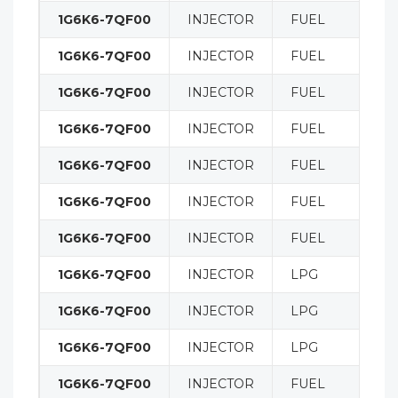
1G6K6-7QF00
INJECTOR
FUEL
1G6K6-7QF00
INJECTOR
FUEL
1G6K6-7QF00
INJECTOR
FUEL
1G6K6-7QF00
INJECTOR
FUEL
1G6K6-7QF00
INJECTOR
FUEL
1G6K6-7QF00
INJECTOR
FUEL
1G6K6-7QF00
INJECTOR
FUEL
1G6K6-7QF00
INJECTOR
LPG
1G6K6-7QF00
INJECTOR
LPG
1G6K6-7QF00
INJECTOR
LPG
1G6K6-7QF00
INJECTOR
FUEL