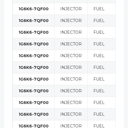
1G6K6-7QF00
INJECTOR
FUEL
1G6K6-7QF00
INJECTOR
FUEL
1G6K6-7QF00
INJECTOR
FUEL
1G6K6-7QF00
INJECTOR
FUEL
1G6K6-7QF00
INJECTOR
FUEL
1G6K6-7QF00
INJECTOR
FUEL
1G6K6-7QF00
INJECTOR
FUEL
1G6K6-7QF00
INJECTOR
FUEL
1G6K6-7QF00
INJECTOR
FUEL
1G6K6-7QF00
INJECTOR
FUEL
1G6K6-7QF00
INJECTOR
FUEL