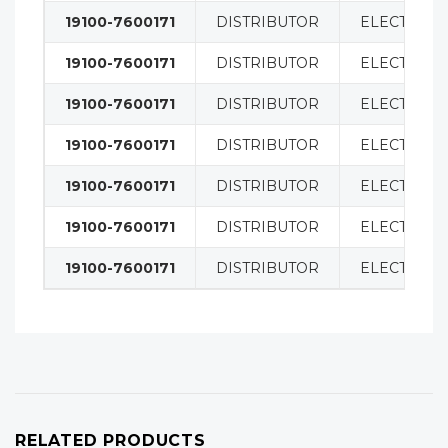
19100-7600171
DISTRIBUTOR
ELECTRICA
19100-7600171
DISTRIBUTOR
ELECTRICA
19100-7600171
DISTRIBUTOR
ELECTRICA
19100-7600171
DISTRIBUTOR
ELECTRICA
19100-7600171
DISTRIBUTOR
ELECTRICA
19100-7600171
DISTRIBUTOR
ELECTRICA
19100-7600171
DISTRIBUTOR
ELECTRICA
RELATED PRODUCTS