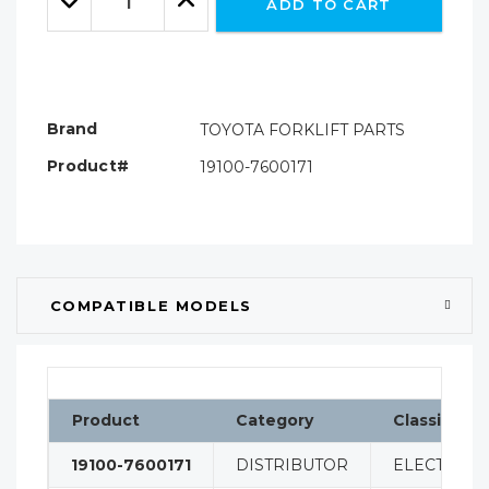
ADD TO CART
Quantity:
Quantity:
Brand
TOYOTA FORKLIFT PARTS
Product#
19100-7600171
COMPATIBLE MODELS
Product
Category
Classificat
19100-7600171
DISTRIBUTOR
ELECTRICA