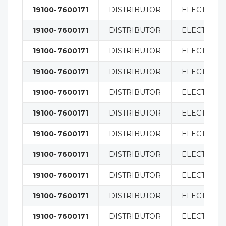
19100-7600171
DISTRIBUTOR
ELECTRICA
19100-7600171
DISTRIBUTOR
ELECTRICA
19100-7600171
DISTRIBUTOR
ELECTRICA
19100-7600171
DISTRIBUTOR
ELECTRICA
19100-7600171
DISTRIBUTOR
ELECTRICA
19100-7600171
DISTRIBUTOR
ELECTRICA
19100-7600171
DISTRIBUTOR
ELECTRICA
19100-7600171
DISTRIBUTOR
ELECTRICA
19100-7600171
DISTRIBUTOR
ELECTRICA
19100-7600171
DISTRIBUTOR
ELECTRICA
19100-7600171
DISTRIBUTOR
ELECTRICA