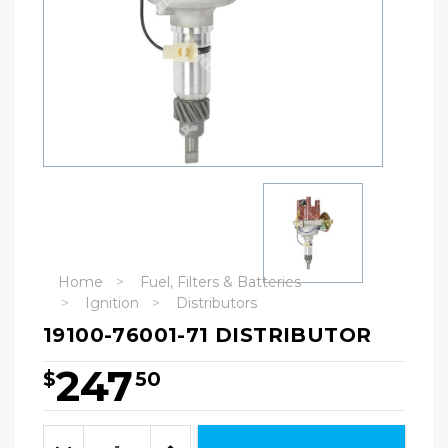
Home
Fuel, Filters & Batteries
Ignition
Distributors
19100-76001-71 DISTRIBUTOR
247
$
50
Hurry!
Only
Quantity:
left
Decrease
Increase