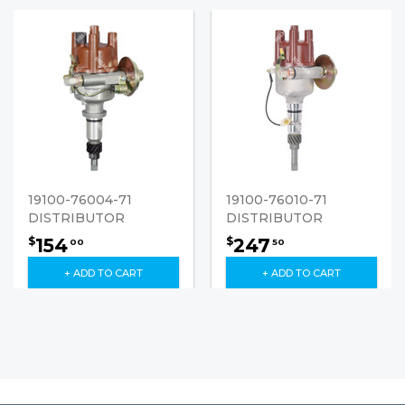
19100-76004-71
19100-76010-71
DISTRIBUTOR
DISTRIBUTOR
154
247
$
$
00
50
+ ADD TO CART
+ ADD TO CART