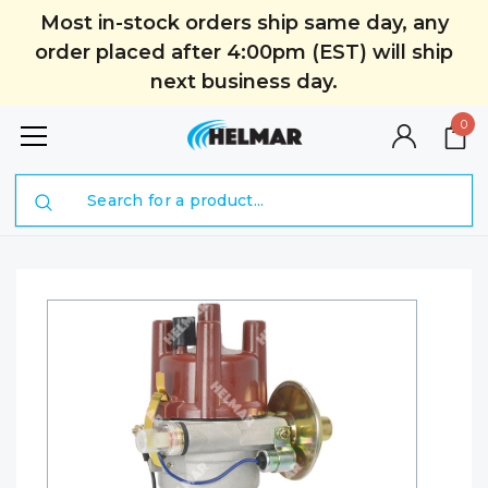
Most in-stock orders ship same day, any
order placed after 4:00pm (EST) will ship
next business day.
0
Search