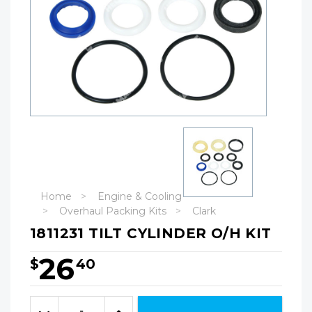
Home
Engine & Cooling
Overhaul Packing Kits
Clark
1811231 TILT CYLINDER O/H KIT
26
$
40
Hurry!
Only
Quantity:
left
Decrease
Increase