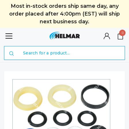
Most in-stock orders ship same day, any
order placed after 4:00pm (EST) will ship
next business day.
0
Search