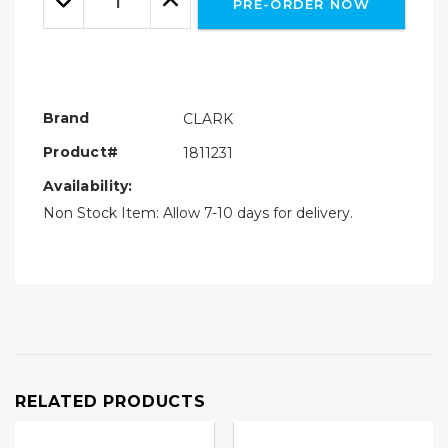
PRE-ORDER NOW
Quantity:
Quantity:
Brand
CLARK
Product#
1811231
Availability:
Non Stock Item: Allow 7-10 days for delivery.
RELATED PRODUCTS