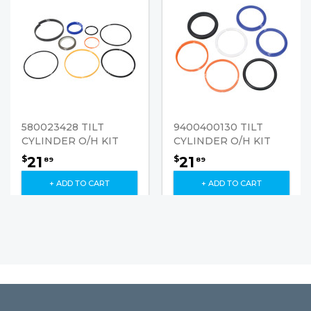
580023428 TILT
9400400130 TILT
CYLINDER O/H KIT
CYLINDER O/H KIT
21
21
$
$
89
89
+ ADD TO CART
+ ADD TO CART