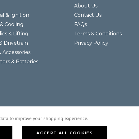
About Us
al & Ignition
Contact Us
& Cooling
FAQs
ics & Lifting
Terms & Conditions
& Drivetrain
Privacy Policy
& Accessories
lters & Batteries
© 2026 Helmar Incorporated All Rights Reserved.
t data to improve your shopping experience.
ACCEPT ALL COOKIES