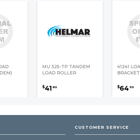
LOAD
MU 325-TP TANDEM
41241 LO
DEM)
LOAD ROLLER
BRACKET
41
64
$
$
80
90
CUSTOMER SERVICE