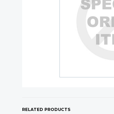
RELATED PRODUCTS