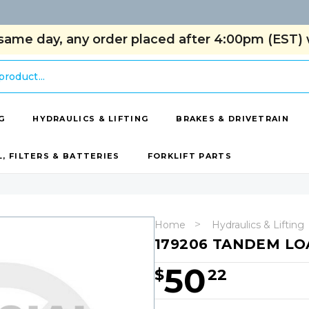
same day, any order placed after 4:00pm (EST) w
G
HYDRAULICS & LIFTING
BRAKES & DRIVETRAIN
L, FILTERS & BATTERIES
FORKLIFT PARTS
Home
Hydraulics & Lifting
179206 TANDEM LO
50
$
22
Hurry!