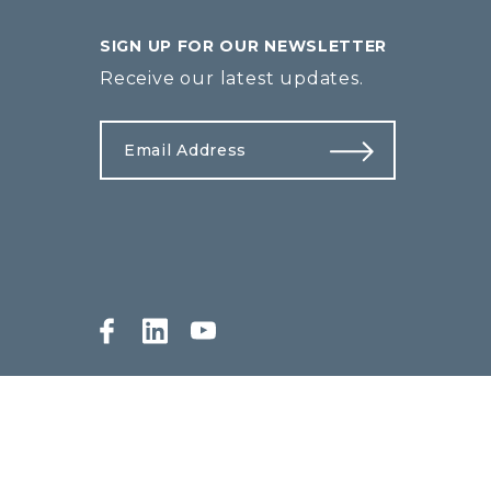
SIGN UP FOR OUR NEWSLETTER
Receive our latest updates.