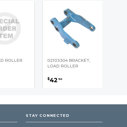
AD ROLLER
02103304 BRACKET,
LOAD ROLLER
42
$
90
STAY CONNECTED