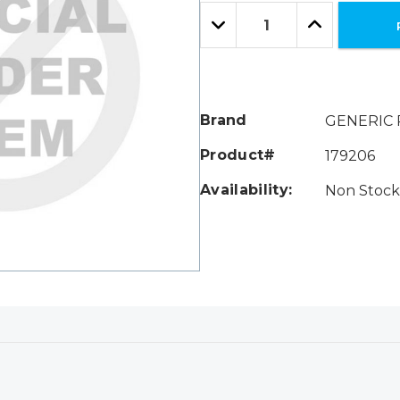
Only
Quantity:
left
Decrease
Increase
Quantity:
Quantity:
Brand
GENERIC 
Product#
179206
Availability:
Non Stock 