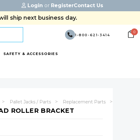
Login
or
Register
Contact Us
ill ship next business day.
0
1-800-621-3414
SAFETY & ACCESSORIES
Pallet Jacks / Parts
Replacement Parts
Manual Pa
AD ROLLER BRACKET