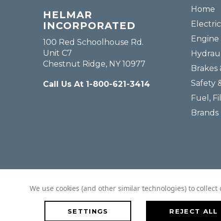
Home
HELMAR
Electric
INCORPORATED
Engine 
100 Red Schoolhouse Rd.
Unit C7
Hydraul
Chestnut Ridge, NY 10977
Brakes 
Safety 
Call Us At 1-800-621-3414
Fuel, Fi
Brands
We use cookies (and other similar technologies) to collec
SETTINGS
REJECT ALL