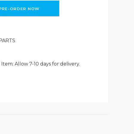
PRE-ORDER NOW
PARTS
Item: Allow 7-10 days for delivery.