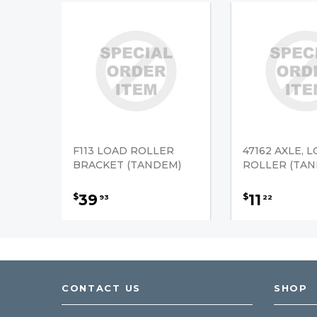
F113 LOAD ROLLER
47162 AXLE, 
BRACKET (TANDEM)
ROLLER (TAN
39
11
$
$
93
22
CONTACT US
SHOP