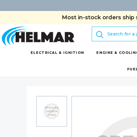
Most in-stock orders ship 
Search
ELECTRICAL & IGNITION
ENGINE & COOLIN
FUE