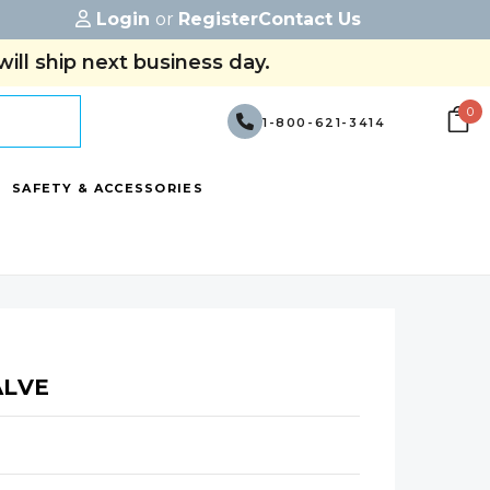
Login
or
Register
Contact Us
ill ship next business day.
0
1-800-621-3414
SAFETY & ACCESSORIES
ALVE