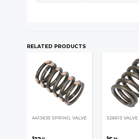
RELATED PRODUCTS
A413635 SPRING, VALVE
326613 VALVE
$
$
10
94