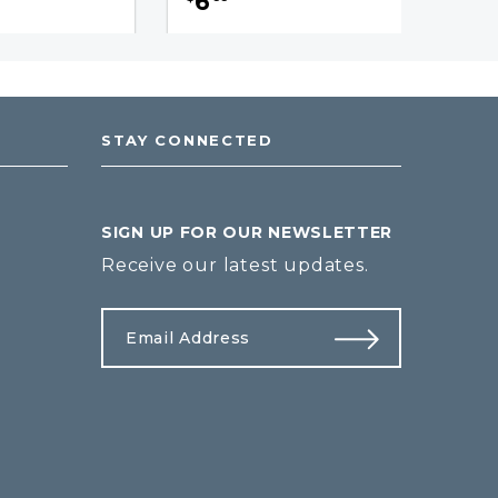
6
STAY CONNECTED
SIGN UP FOR OUR NEWSLETTER
Receive our latest updates.