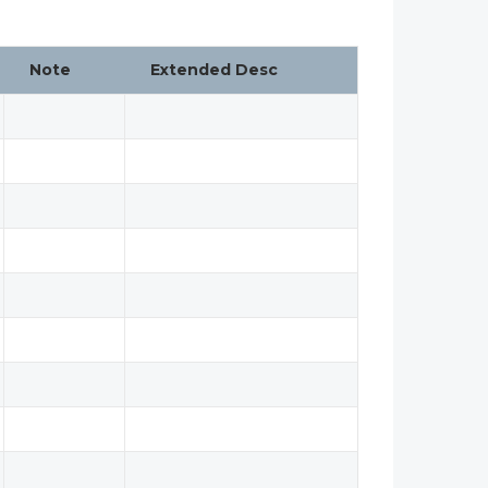
Note
Extended Desc