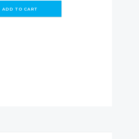
ADD TO CART