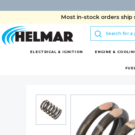
Most in-stock orders ship 
Search
ELECTRICAL & IGNITION
ENGINE & COOLIN
FUE