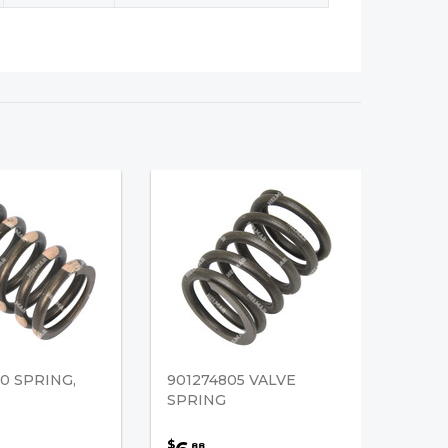
0 SPRING,
901274805 VALVE
SPRING
$
88