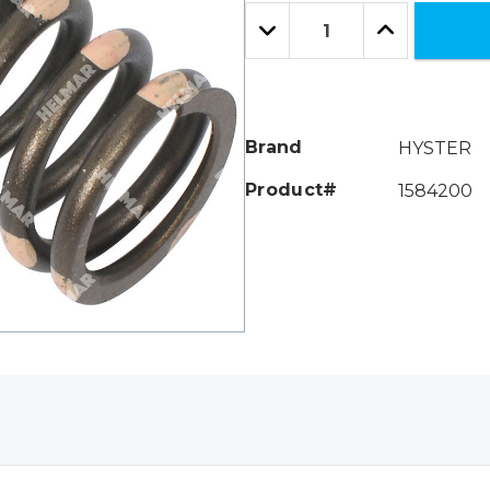
Only
Quantity:
left
Decrease
Increase
Quantity:
Quantity:
Brand
HYSTER
Product#
1584200