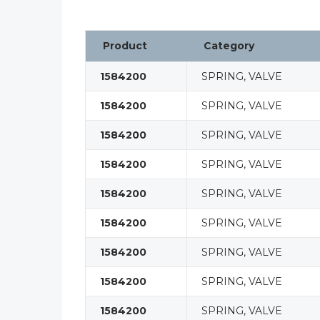
Product
Category
1584200
SPRING, VALVE
1584200
SPRING, VALVE
1584200
SPRING, VALVE
1584200
SPRING, VALVE
1584200
SPRING, VALVE
1584200
SPRING, VALVE
1584200
SPRING, VALVE
1584200
SPRING, VALVE
1584200
SPRING, VALVE