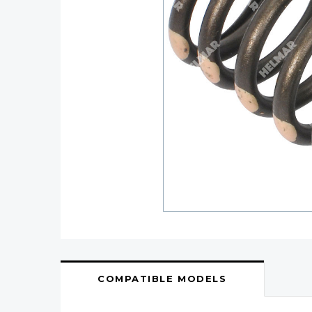
COMPATIBLE MODELS