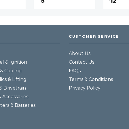
5
12
CUSTOMER SERVICE
About Us
al & Ignition
Contact Us
& Cooling
FAQs
ics & Lifting
Terms & Conditions
& Drivetrain
Privacy Policy
& Accessories
lters & Batteries