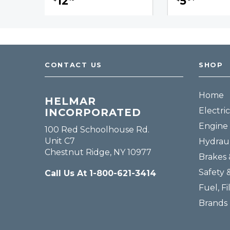
12
5
CONTACT US
SHOP
Home
HELMAR
Electric
INCORPORATED
Engine 
100 Red Schoolhouse Rd.
Unit C7
Hydraul
Chestnut Ridge, NY 10977
Brakes 
Safety 
Call Us At 1-800-621-3414
Fuel, Fi
Brands