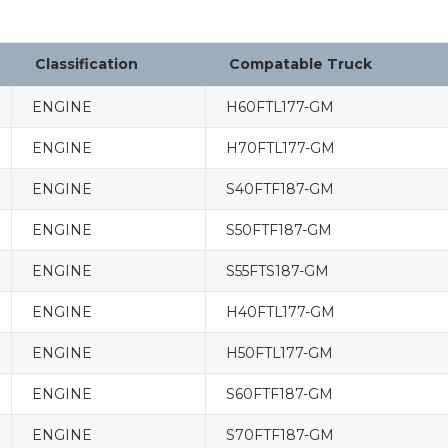
Classification
Compatable Truck
ENGINE
H60FTL177-GM
ENGINE
H70FTL177-GM
ENGINE
S40FTF187-GM
ENGINE
S50FTF187-GM
ENGINE
S55FTS187-GM
ENGINE
H40FTL177-GM
ENGINE
H50FTL177-GM
ENGINE
S60FTF187-GM
ENGINE
S70FTF187-GM