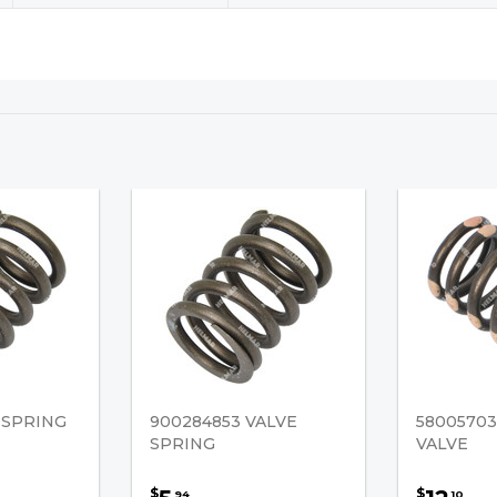
 SPRING
900284853 VALVE
58005703
SPRING
VALVE
$
$
94
10