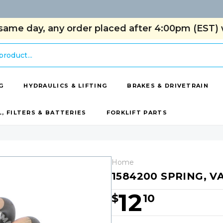
same day, any order placed after 4:00pm (EST) w
G
HYDRAULICS & LIFTING
BRAKES & DRIVETRAIN
L, FILTERS & BATTERIES
FORKLIFT PARTS
Home
1584200 SPRING, V
12
$
10
Hurry!