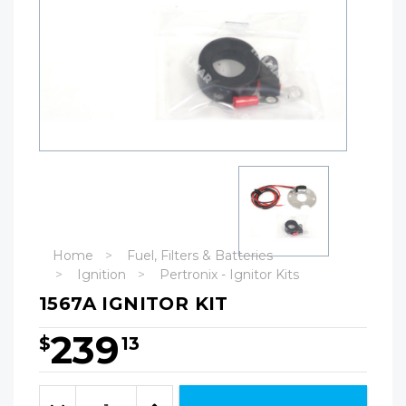
Home
Fuel, Filters & Batteries
Ignition
Pertronix - Ignitor Kits
1567A IGNITOR KIT
239
$
13
Hurry!
Only
Quantity:
left
Decrease
Increase