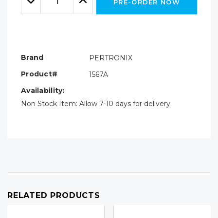
PRE-ORDER NOW
Quantity:
Quantity:
Brand
PERTRONIX
Product#
1567A
Availability:
Non Stock Item: Allow 7-10 days for delivery.
RELATED PRODUCTS