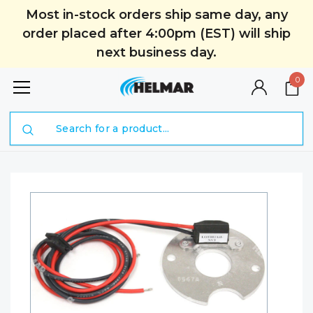
Most in-stock orders ship same day, any
order placed after 4:00pm (EST) will ship
next business day.
0
Search