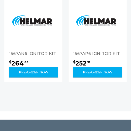
1567AN6 IGNITOR KIT
1567AP6 IGNITOR KIT
264
252
$
$
88
31
PRE-ORDER NOW
PRE-ORDER NOW