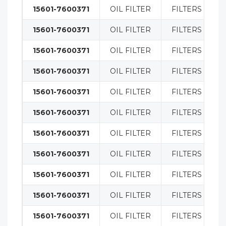
15601-7600371
OIL FILTER
FILTERS
15601-7600371
OIL FILTER
FILTERS
15601-7600371
OIL FILTER
FILTERS
15601-7600371
OIL FILTER
FILTERS
15601-7600371
OIL FILTER
FILTERS
15601-7600371
OIL FILTER
FILTERS
15601-7600371
OIL FILTER
FILTERS
15601-7600371
OIL FILTER
FILTERS
15601-7600371
OIL FILTER
FILTERS
15601-7600371
OIL FILTER
FILTERS
15601-7600371
OIL FILTER
FILTERS