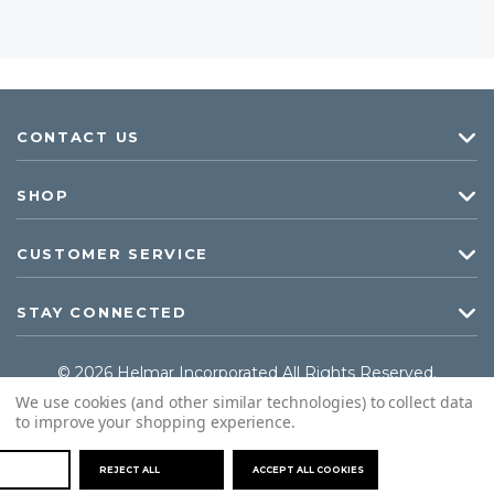
CONTACT US
SHOP
CUSTOMER SERVICE
STAY CONNECTED
© 2026 Helmar Incorporated All Rights Reserved.
We use cookies (and other similar technologies) to collect data
to improve your shopping experience.
REJECT ALL
ACCEPT ALL COOKIES