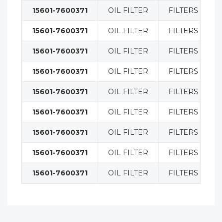
15601-7600371
OIL FILTER
FILTERS
15601-7600371
OIL FILTER
FILTERS
15601-7600371
OIL FILTER
FILTERS
15601-7600371
OIL FILTER
FILTERS
15601-7600371
OIL FILTER
FILTERS
15601-7600371
OIL FILTER
FILTERS
15601-7600371
OIL FILTER
FILTERS
15601-7600371
OIL FILTER
FILTERS
15601-7600371
OIL FILTER
FILTERS