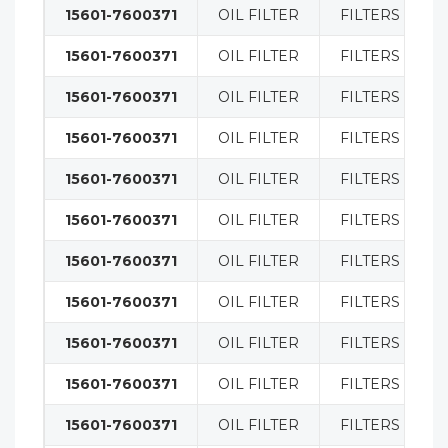
15601-7600371
OIL FILTER
FILTERS
15601-7600371
OIL FILTER
FILTERS
15601-7600371
OIL FILTER
FILTERS
15601-7600371
OIL FILTER
FILTERS
15601-7600371
OIL FILTER
FILTERS
15601-7600371
OIL FILTER
FILTERS
15601-7600371
OIL FILTER
FILTERS
15601-7600371
OIL FILTER
FILTERS
15601-7600371
OIL FILTER
FILTERS
15601-7600371
OIL FILTER
FILTERS
15601-7600371
OIL FILTER
FILTERS