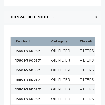
COMPATIBLE MODELS
Product
Category
Classification
15601-7600371
OIL FILTER
FILTERS
15601-7600371
OIL FILTER
FILTERS
15601-7600371
OIL FILTER
FILTERS
15601-7600371
OIL FILTER
FILTERS
15601-7600371
OIL FILTER
FILTERS
15601-7600371
OIL FILTER
FILTERS