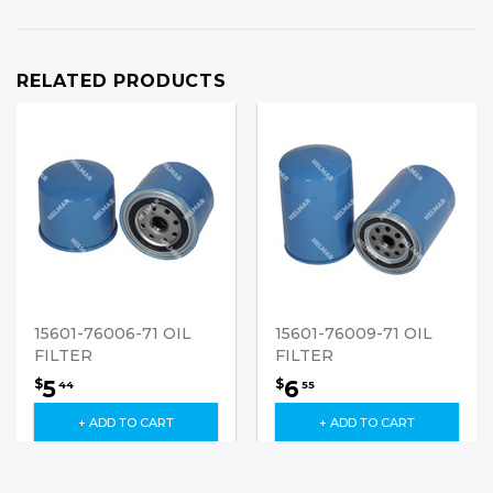
RELATED PRODUCTS
15601-76006-71 OIL
15601-76009-71 OIL
FILTER
FILTER
5
6
$
$
44
55
+ ADD TO CART
+ ADD TO CART