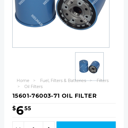
Home
Fuel, Filters & Batteries
Filters
Oil Filters
15601-76003-71 OIL FILTER
6
$
55
Hurry!
Only
Quantity:
left
Decrease
Increase