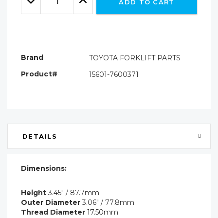
ADD TO CART
Quantity:
Quantity:
Brand
TOYOTA FORKLIFT PARTS
Product#
15601-7600371
DETAILS
Dimensions:
Height
3.45" / 87.7mm
Outer Diameter
3.06" / 77.8mm
Thread Diameter
17.50mm