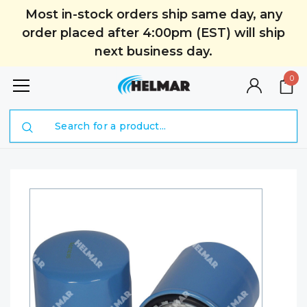
Most in-stock orders ship same day, any
order placed after 4:00pm (EST) will ship
next business day.
0
Search