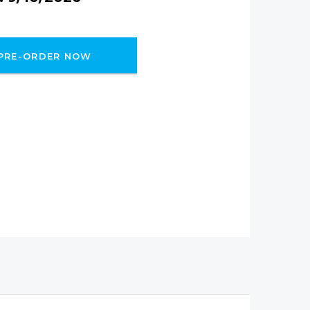
PRE-ORDER NOW