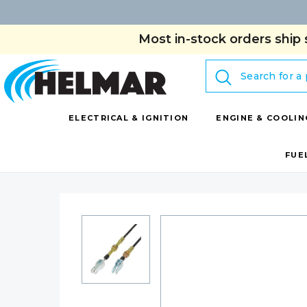
Most in-stock orders ship 
Search
ELECTRICAL & IGNITION
ENGINE & COOLIN
FUE