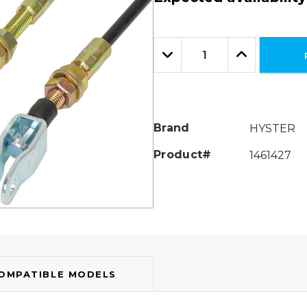
Hurry!
Only
Quantity:
left
Decrease
Increase
Quantity:
Quantity:
Brand
HYSTER
Product#
1461427
OMPATIBLE MODELS