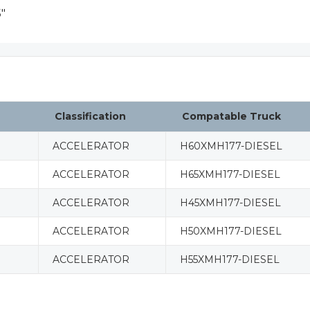
"
Classification
Compatable Truck
ACCELERATOR
H60XMH177-DIESEL
ACCELERATOR
H65XMH177-DIESEL
ACCELERATOR
H45XMH177-DIESEL
ACCELERATOR
H50XMH177-DIESEL
ACCELERATOR
H55XMH177-DIESEL