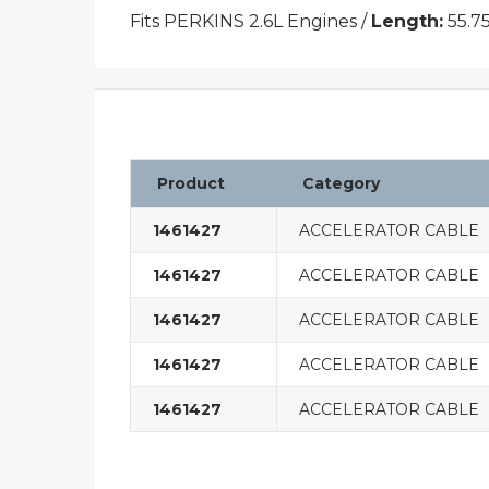
Fits PERKINS 2.6L Engines /
Length:
55.75
Product
Category
1461427
ACCELERATOR CABLE
1461427
ACCELERATOR CABLE
1461427
ACCELERATOR CABLE
1461427
ACCELERATOR CABLE
1461427
ACCELERATOR CABLE