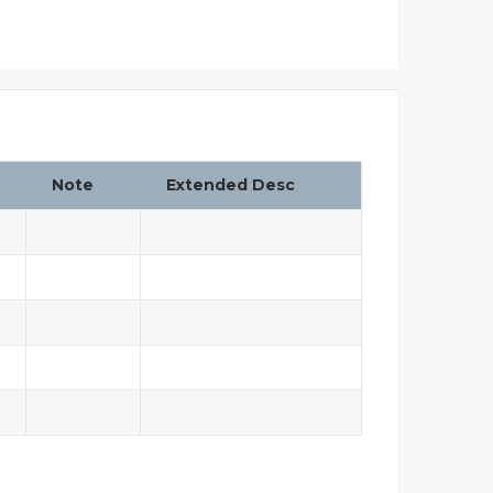
Note
Extended Desc