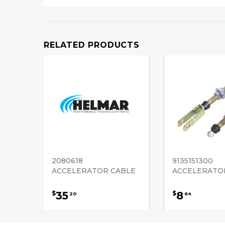
RELATED PRODUCTS
2080618
9135151300
ACCELERATOR CABLE
ACCELERATO
35
8
$
$
20
64