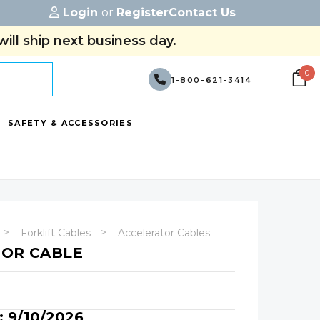
Login
or
Register
Contact Us
ill ship next business day.
0
1-800-621-3414
SAFETY & ACCESSORIES
Forklift Cables
Accelerator Cables
TOR CABLE
: 9/10/2026