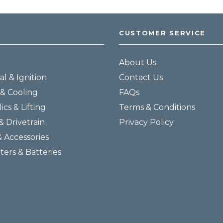
CUSTOMER SERVICE
About Us
al & Ignition
Contact Us
& Cooling
FAQs
ics & Lifting
Terms & Conditions
& Drivetrain
Privacy Policy
& Accessories
lters & Batteries