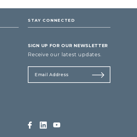
STAY CONNECTED
SIGN UP FOR OUR NEWSLETTER
Receive our latest updates.