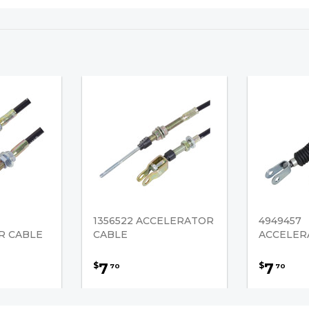
1356522 ACCELERATOR
4949457
R CABLE
CABLE
ACCELER
7
7
$
$
70
70