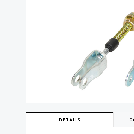
DETAILS
C