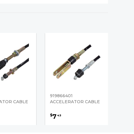
919866401
ATOR CABLE
ACCELERATOR CABLE
7
$
43