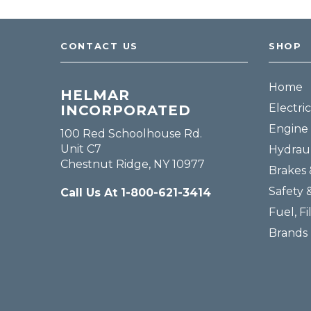
CONTACT US
SHOP
Home
HELMAR
Electric
INCORPORATED
Engine 
100 Red Schoolhouse Rd.
Unit C7
Hydraul
Chestnut Ridge, NY 10977
Brakes 
Safety 
Call Us At 1-800-621-3414
Fuel, Fi
Brands