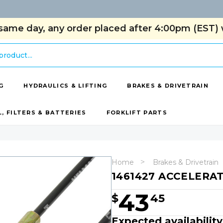
same day, any order placed after 4:00pm (EST) w
G
HYDRAULICS & LIFTING
BRAKES & DRIVETRAIN
L, FILTERS & BATTERIES
FORKLIFT PARTS
Home
Brakes & Drivetrain
1461427 ACCELERA
43
$
45
Expected availability