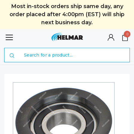
Most in-stock orders ship same day, any
order placed after 4:00pm (EST) will ship
next business day.
0
Search