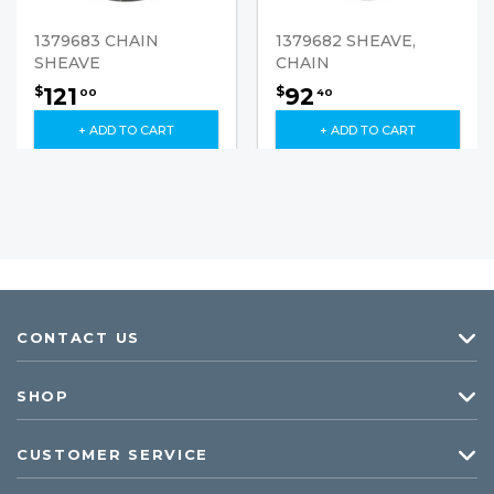
1379683 CHAIN
1379682 SHEAVE,
SHEAVE
CHAIN
121
92
$
$
00
40
+ ADD TO CART
+ ADD TO CART
CONTACT US
SHOP
CUSTOMER SERVICE