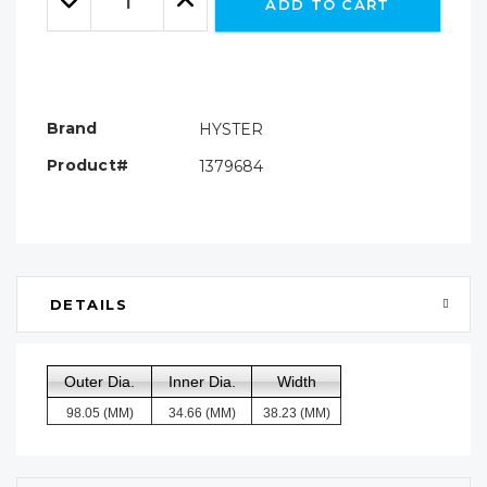
ADD TO CART
Quantity:
Quantity:
Brand
HYSTER
Product#
1379684
DETAILS
Outer Dia.
Inner Dia.
Width
98.05 (MM)
34.66 (MM)
38.23 (MM)