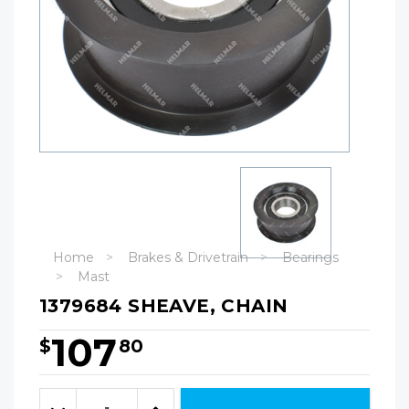
Home
Brakes & Drivetrain
Bearings
Mast
1379684 SHEAVE, CHAIN
107
$
80
Hurry!
Only
Quantity:
left
Decrease
Increase