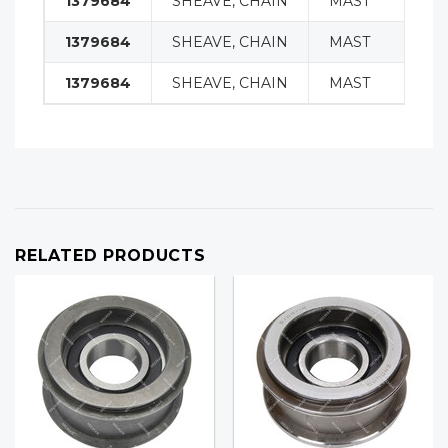
1379684
SHEAVE, CHAIN
MAST
1379684
SHEAVE, CHAIN
MAST
1379684
SHEAVE, CHAIN
MAST
RELATED PRODUCTS