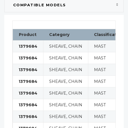
COMPATIBLE MODELS
Product
Category
Classification
1379684
SHEAVE, CHAIN
MAST
1379684
SHEAVE, CHAIN
MAST
1379684
SHEAVE, CHAIN
MAST
1379684
SHEAVE, CHAIN
MAST
1379684
SHEAVE, CHAIN
MAST
1379684
SHEAVE, CHAIN
MAST
1379684
SHEAVE, CHAIN
MAST