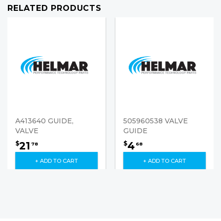
RELATED PRODUCTS
A413640 GUIDE,
505960538 VALVE
VALVE
GUIDE
21
4
$
$
78
68
+ ADD TO CART
+ ADD TO CART