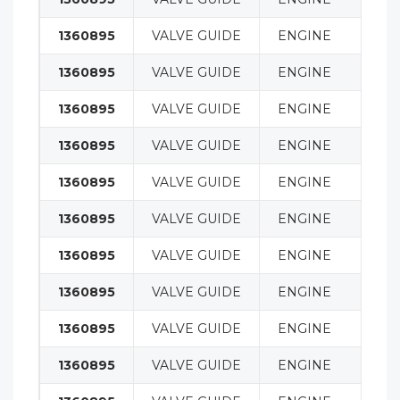
1360895
VALVE GUIDE
ENGINE
1360895
VALVE GUIDE
ENGINE
1360895
VALVE GUIDE
ENGINE
1360895
VALVE GUIDE
ENGINE
1360895
VALVE GUIDE
ENGINE
1360895
VALVE GUIDE
ENGINE
1360895
VALVE GUIDE
ENGINE
1360895
VALVE GUIDE
ENGINE
1360895
VALVE GUIDE
ENGINE
1360895
VALVE GUIDE
ENGINE