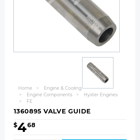
Home
Engine & Cooling
Engine Components
Hyster Engines
FE
1360895 VALVE GUIDE
4
$
68
Hurry!
Only