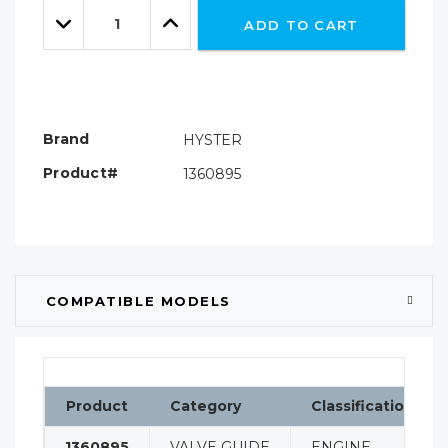
Quantity:
left
Decrease
Increase
ADD TO CART
Quantity:
Quantity:
Brand
HYSTER
Product#
1360895
COMPATIBLE MODELS
Product
Category
Classification
1360895
VALVE GUIDE
ENGINE