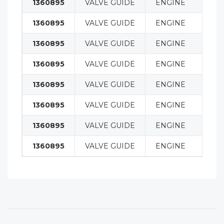
1360895
VALVE GUIDE
ENGINE
1360895
VALVE GUIDE
ENGINE
1360895
VALVE GUIDE
ENGINE
1360895
VALVE GUIDE
ENGINE
1360895
VALVE GUIDE
ENGINE
1360895
VALVE GUIDE
ENGINE
1360895
VALVE GUIDE
ENGINE
1360895
VALVE GUIDE
ENGINE