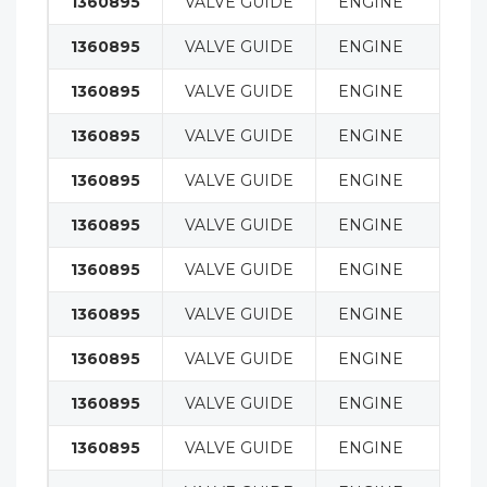
1360895
VALVE GUIDE
ENGINE
1360895
VALVE GUIDE
ENGINE
1360895
VALVE GUIDE
ENGINE
1360895
VALVE GUIDE
ENGINE
1360895
VALVE GUIDE
ENGINE
1360895
VALVE GUIDE
ENGINE
1360895
VALVE GUIDE
ENGINE
1360895
VALVE GUIDE
ENGINE
1360895
VALVE GUIDE
ENGINE
1360895
VALVE GUIDE
ENGINE
1360895
VALVE GUIDE
ENGINE