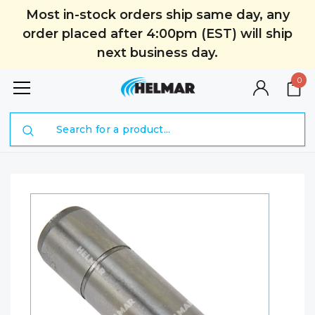
Most in-stock orders ship same day, any
order placed after 4:00pm (EST) will ship
next business day.
0
Search