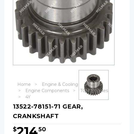
Home
Engine & Cooling
Engine Components
TCM Engines
4Y
13522-78151-71 GEAR,
CRANKSHAFT
214
$
50