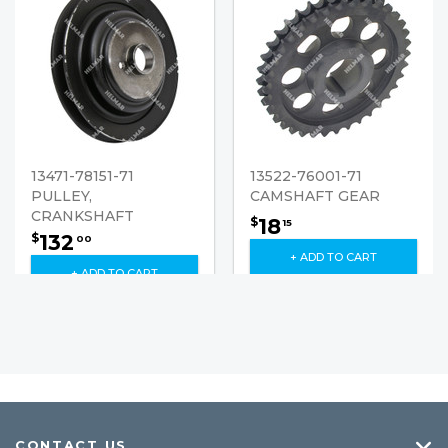
13471-78151-71
13522-76001-71
PULLEY,
CAMSHAFT GEAR
CRANKSHAFT
18
$
15
132
$
00
+ ADD TO CART
+ ADD TO CART
CONTACT US