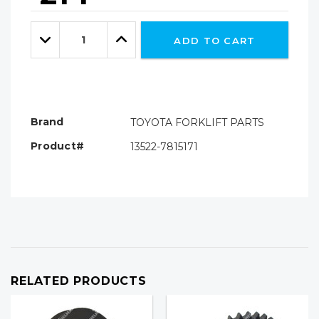
Hurry!
Only
Quantity:
left
Decrease
Increase
ADD TO CART
Quantity:
Quantity:
Brand
TOYOTA FORKLIFT PARTS
Product#
13522-7815171
RELATED PRODUCTS