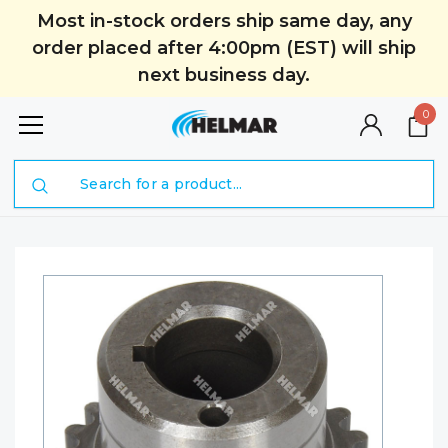
Most in-stock orders ship same day, any
order placed after 4:00pm (EST) will ship
next business day.
0
Search