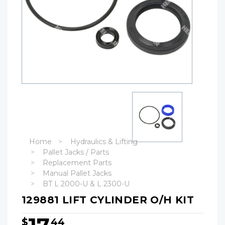
Home
Hydraulics & Lifting
Pallet Jacks / Parts
Replacement Parts
Manual Pallet Jacks
BT L 2000-U & L 2300-U
129881 LIFT CYLINDER O/H KIT
$
44