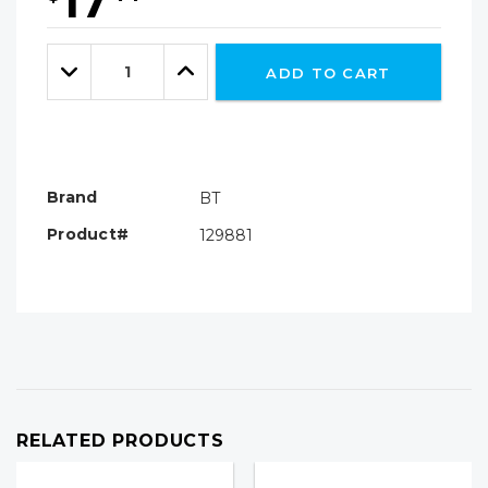
17
Hurry!
Only
Quantity:
left
Decrease
Increase
ADD TO CART
Quantity:
Quantity:
Brand
BT
Product#
129881
RELATED PRODUCTS