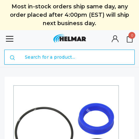
Most in-stock orders ship same day, any
order placed after 4:00pm (EST) will ship
next business day.
0
Search