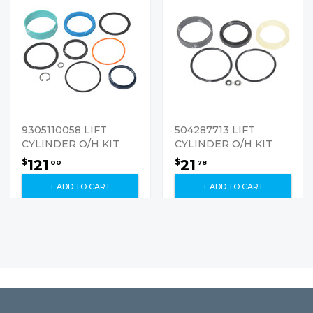
9305110058 LIFT
504287713 LIFT
CYLINDER O/H KIT
CYLINDER O/H KIT
121
21
$
$
00
78
+ ADD TO CART
+ ADD TO CART