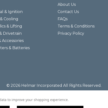
About Us
al & Ignition
Contact Us
& Cooling
FAQs
ics & Lifting
Terms & Conditions
& Drivetrain
Privacy Policy
& Accessories
lters & Batteries
© 2026 Helmar Incorporated All Rights Reserved.
t data to improve your shopping experience.