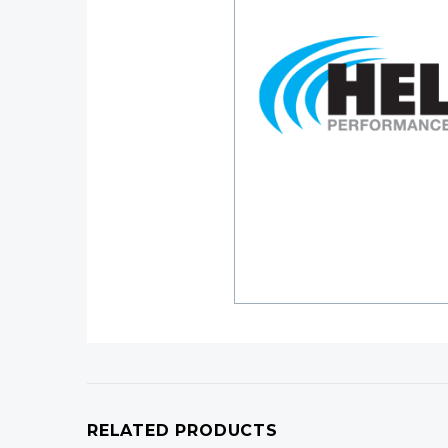
RELATED PRODUCTS