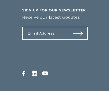
SIGN UP FOR OUR NEWSLETTER
Receive our latest updates.