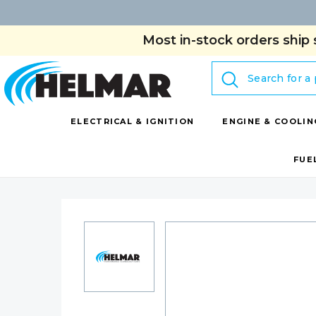
Most in-stock orders ship 
Search
ELECTRICAL & IGNITION
ENGINE & COOLIN
FUE