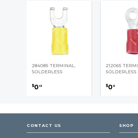
284085 TERMINAL,
212065 TERMI
SOLDERLESS
SOLDERLESS
0
0
$
$
13
11
CONTACT US
SHOP