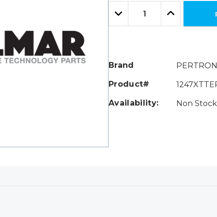
Only
Quantity:
left
Decrease
Increase
Quantity:
Quantity:
Brand
PERTRON
Product#
1247XTT
Availability:
Non Stock 