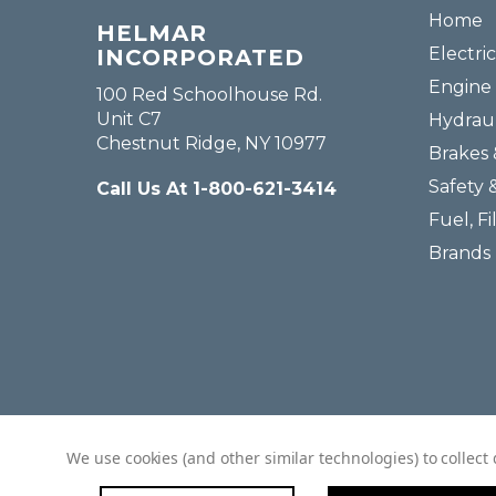
Home
HELMAR
Electric
INCORPORATED
Engine 
100 Red Schoolhouse Rd.
Unit C7
Hydraul
Chestnut Ridge, NY 10977
Brakes 
Safety 
Call Us At 1-800-621-3414
Fuel, Fi
Brands
We use cookies (and other similar technologies) to collec