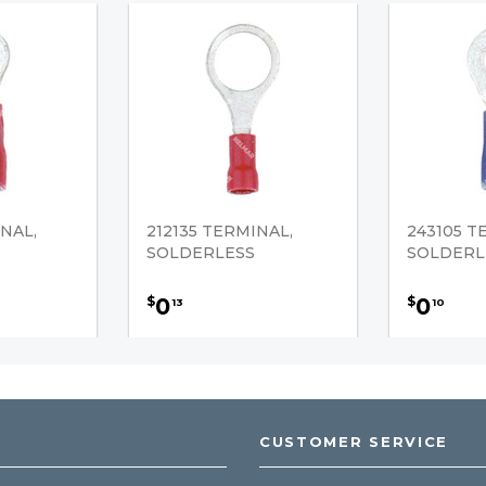
NAL,
212135 TERMINAL,
243105 T
SOLDERLESS
SOLDERL
0
0
$
$
13
10
CUSTOMER SERVICE