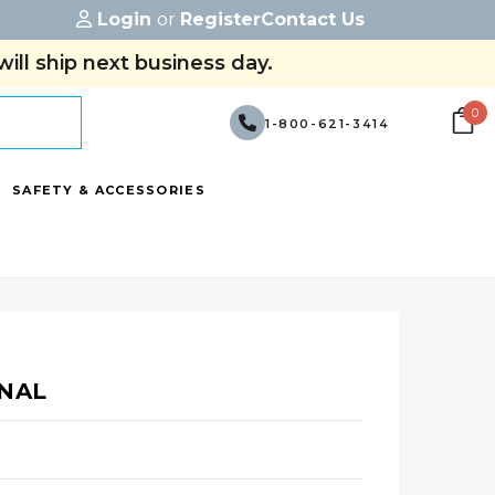
Login
or
Register
Contact Us
ill ship next business day.
0
1-800-621-3414
SAFETY & ACCESSORIES
INAL