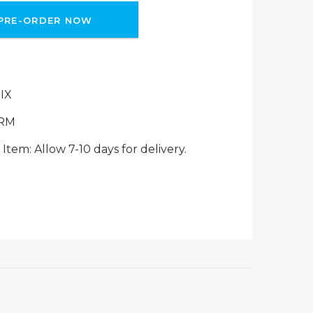
PRE-ORDER NOW
IX
ERM
Item: Allow 7-10 days for delivery.