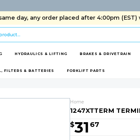
same day, any order placed after 4:00pm (EST) w
G
HYDRAULICS & LIFTING
BRAKES & DRIVETRAIN
L, FILTERS & BATTERIES
FORKLIFT PARTS
Home
1247XTTERM TERM
31
$
67
Hurry!