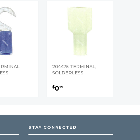
ERMINAL,
204475 TERMINAL,
ESS
SOLDERLESS
0
$
13
STAY CONNECTED