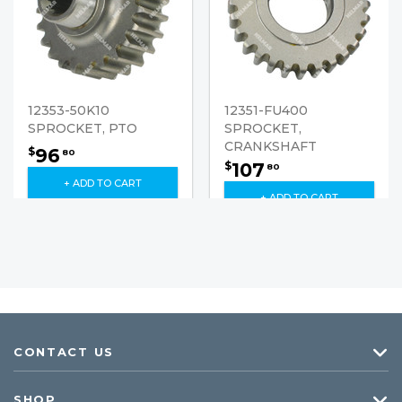
12353-50K10
12351-FU400
SPROCKET, PTO
SPROCKET,
CRANKSHAFT
96
$
80
107
$
80
+ ADD TO CART
+ ADD TO CART
CONTACT US
SHOP