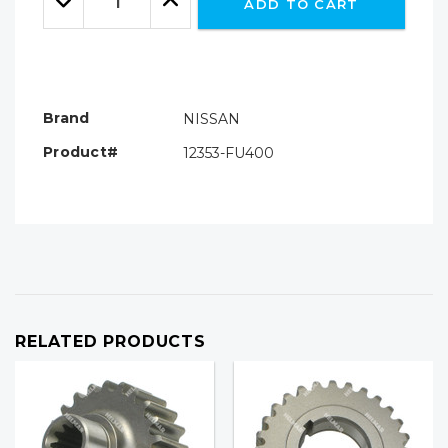
ADD TO CART
Quantity:
Quantity:
Brand
NISSAN
Product#
12353-FU400
RELATED PRODUCTS