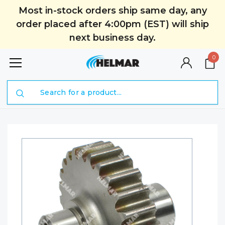
Most in-stock orders ship same day, any
order placed after 4:00pm (EST) will ship
next business day.
0
Search