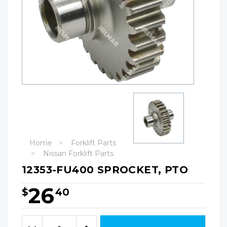
Home
Forklift Parts
Nissan Forklift Parts
12353-FU400 SPROCKET, PTO
26
$
40
Hurry!
Only
Quantity:
left
Decrease
Increase