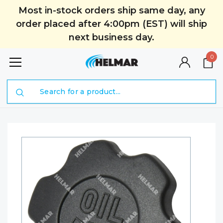
Most in-stock orders ship same day, any
order placed after 4:00pm (EST) will ship
next business day.
0
Search