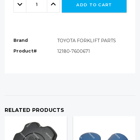
left
Decrease
Increase
ADD TO CART
Quantity:
Quantity:
Brand
TOYOTA FORKLIFT PARTS
Product#
12180-7600671
RELATED PRODUCTS