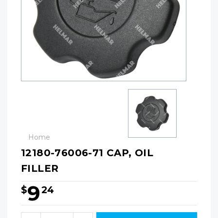
Home
12180-76006-71 CAP, OIL
FILLER
9
$
24
Hurry!
Only
Quantity: