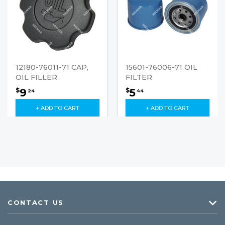
12180-76011-71 CAP,
15601-76006-71 OIL
OIL FILLER
FILTER
9
5
$
$
24
44
+ ADD TO CART
+ ADD TO CART
CONTACT US