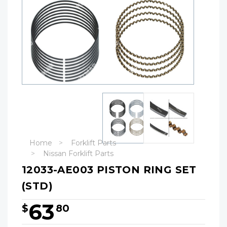
Home
Forklift Parts
Nissan Forklift Parts
12033-AE003 PISTON RING SET
(STD)
63
$
80
Hurry!