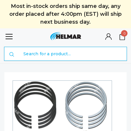
Most in-stock orders ship same day, any
order placed after 4:00pm (EST) will ship
next business day.
0
Search