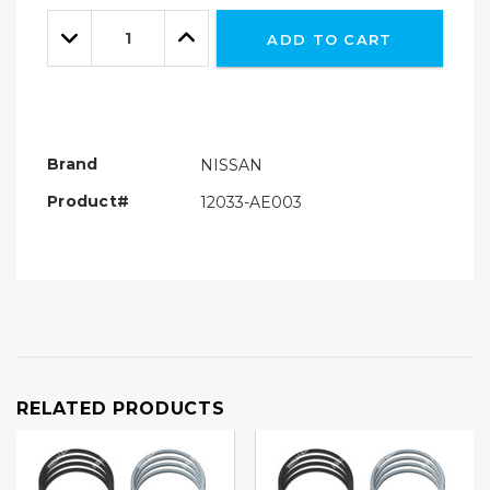
Only
Quantity:
left
Decrease
Increase
ADD TO CART
Quantity:
Quantity:
Brand
NISSAN
Product#
12033-AE003
RELATED PRODUCTS