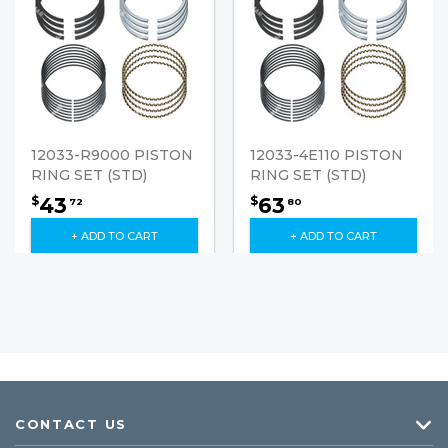
12033-R9000 PISTON
12033-4E110 PISTON
RING SET (STD)
RING SET (STD)
43
63
$
$
72
80
+ ADD TO CART
+ ADD TO CART
CONTACT US