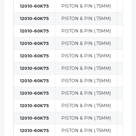
12010-60K75
PISTON & PIN (.75MM)
ENGI
12010-60K75
PISTON & PIN (.75MM)
ENGI
12010-60K75
PISTON & PIN (.75MM)
ENGI
12010-60K75
PISTON & PIN (.75MM)
ENGI
12010-60K75
PISTON & PIN (.75MM)
ENGI
12010-60K75
PISTON & PIN (.75MM)
ENGI
12010-60K75
PISTON & PIN (.75MM)
ENGI
12010-60K75
PISTON & PIN (.75MM)
ENGI
12010-60K75
PISTON & PIN (.75MM)
ENGI
12010-60K75
PISTON & PIN (.75MM)
ENGI
12010-60K75
PISTON & PIN (.75MM)
ENGI