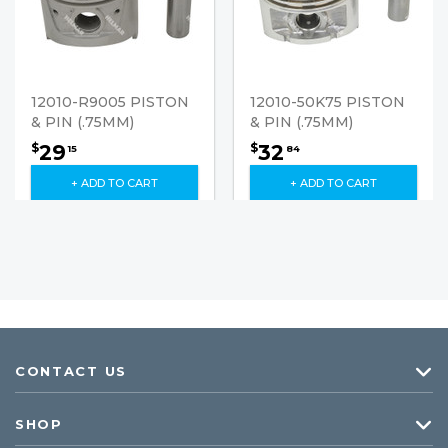
12010-R9005 PISTON
12010-50K75 PISTON
& PIN (.75MM)
& PIN (.75MM)
29
32
$
$
15
84
+ ADD TO CART
+ ADD TO CART
CONTACT US
SHOP