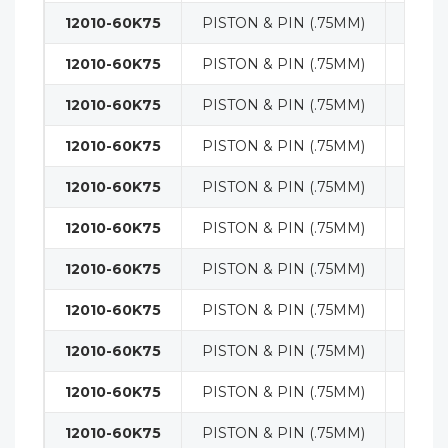
12010-60K75
PISTON & PIN (.75MM)
ENGI
12010-60K75
PISTON & PIN (.75MM)
ENGI
12010-60K75
PISTON & PIN (.75MM)
ENGI
12010-60K75
PISTON & PIN (.75MM)
ENGI
12010-60K75
PISTON & PIN (.75MM)
ENGI
12010-60K75
PISTON & PIN (.75MM)
ENGI
12010-60K75
PISTON & PIN (.75MM)
ENGI
12010-60K75
PISTON & PIN (.75MM)
ENGI
12010-60K75
PISTON & PIN (.75MM)
ENGI
12010-60K75
PISTON & PIN (.75MM)
ENGI
12010-60K75
PISTON & PIN (.75MM)
ENGI