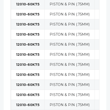
12010-60K75
PISTON & PIN (.75MM)
ENGI
12010-60K75
PISTON & PIN (.75MM)
ENGI
12010-60K75
PISTON & PIN (.75MM)
ENGI
12010-60K75
PISTON & PIN (.75MM)
ENGI
12010-60K75
PISTON & PIN (.75MM)
ENGI
12010-60K75
PISTON & PIN (.75MM)
ENGI
12010-60K75
PISTON & PIN (.75MM)
ENGI
12010-60K75
PISTON & PIN (.75MM)
ENGI
12010-60K75
PISTON & PIN (.75MM)
ENGI
12010-60K75
PISTON & PIN (.75MM)
ENGI
12010-60K75
PISTON & PIN (.75MM)
ENGI