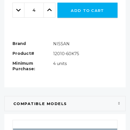
Only
Quantity:
left
Decrease
Increase
ADD TO CART
Quantity:
Quantity:
Brand
NISSAN
Product#
12010-60K75
Minimum
4 units
Purchase:
COMPATIBLE MODELS