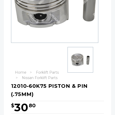
Home
Forklift Parts
Nissan Forklift Parts
12010-60K75 PISTON & PIN
(.75MM)
30
$
80
Hurry!