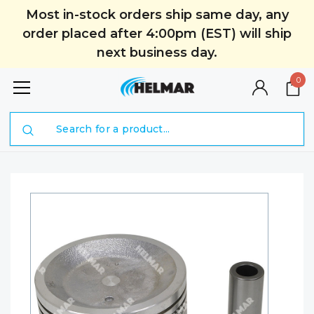
Most in-stock orders ship same day, any
order placed after 4:00pm (EST) will ship
next business day.
0
Search