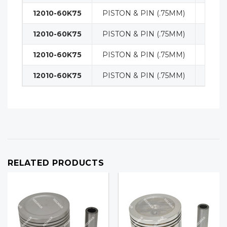
12010-60K75
PISTON & PIN (.75MM)
ENGI
12010-60K75
PISTON & PIN (.75MM)
ENGI
12010-60K75
PISTON & PIN (.75MM)
ENGI
12010-60K75
PISTON & PIN (.75MM)
ENGI
RELATED PRODUCTS