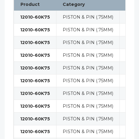
Product
Category
Class
12010-60K75
PISTON & PIN (.75MM)
ENGI
12010-60K75
PISTON & PIN (.75MM)
ENGI
12010-60K75
PISTON & PIN (.75MM)
ENGI
12010-60K75
PISTON & PIN (.75MM)
ENGI
12010-60K75
PISTON & PIN (.75MM)
ENGI
12010-60K75
PISTON & PIN (.75MM)
ENGI
12010-60K75
PISTON & PIN (.75MM)
ENGI
12010-60K75
PISTON & PIN (.75MM)
ENGI
12010-60K75
PISTON & PIN (.75MM)
ENGI
12010-60K75
PISTON & PIN (.75MM)
ENGI