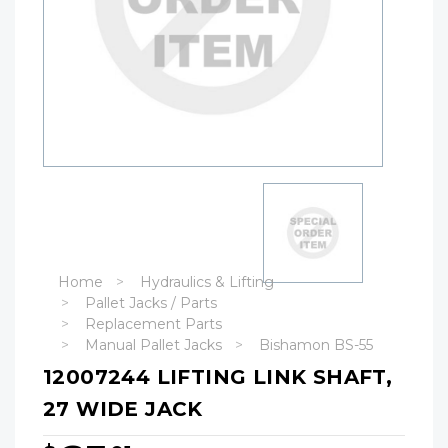
Home
Hydraulics & Lifting
Pallet Jacks / Parts
Replacement Parts
Manual Pallet Jacks
Bishamon BS-55
12007244 LIFTING LINK SHAFT,
27 WIDE JACK