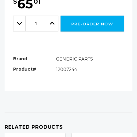
65
$
01
Hurry!
Only
Quantity:
left
Decrease
Increase
PRE-ORDER NOW
Quantity:
Quantity:
Brand
GENERIC PARTS
Product#
12007244
RELATED PRODUCTS