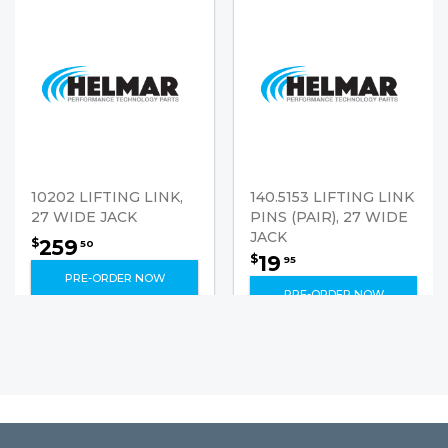
10202 LIFTING LINK,
140.5153 LIFTING LINK
27 WIDE JACK
PINS (PAIR), 27 WIDE
JACK
259
$
50
19
$
95
PRE-ORDER NOW
PRE-ORDER NOW