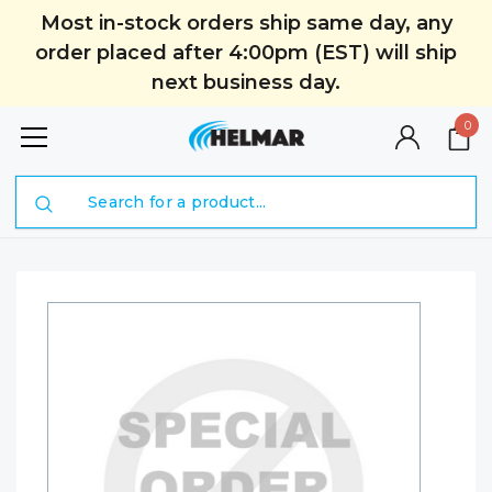
Most in-stock orders ship same day, any
order placed after 4:00pm (EST) will ship
next business day.
0
Search