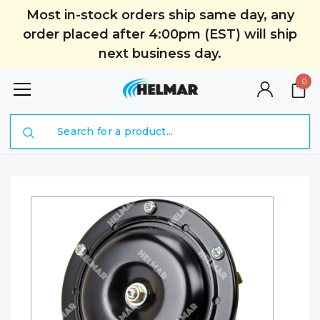
Most in-stock orders ship same day, any
order placed after 4:00pm (EST) will ship
next business day.
0
Search