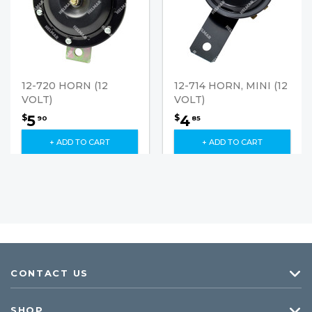
12-720 HORN (12
12-714 HORN, MINI (12
VOLT)
VOLT)
5
4
$
$
90
85
+ ADD TO CART
+ ADD TO CART
CONTACT US
SHOP