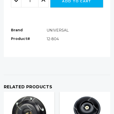
ADD TO CART
Quantity:
Quantity:
Brand
UNIVERSAL
Product#
12-804
RELATED PRODUCTS