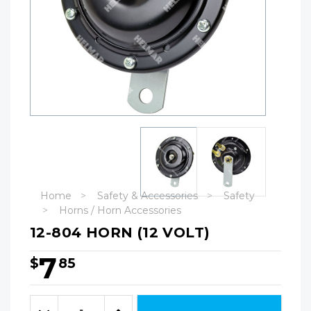
Home
Safety & Accessories
Safety
Horns / Horn Accessories
12-804 HORN (12 VOLT)
7
$
85
Hurry!
Only
Quantity:
left
Decrease
Increase