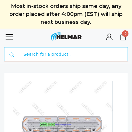
Most in-stock orders ship same day, any
order placed after 4:00pm (EST) will ship
next business day.
0
Search