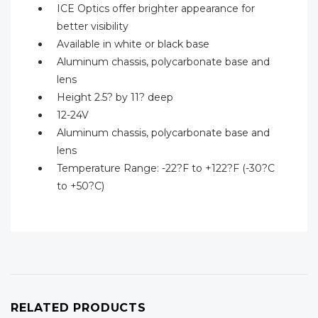
ICE Optics offer brighter appearance for
better visibility
Available in white or black base
Aluminum chassis, polycarbonate base and
lens
Height 2.5? by 11? deep
12-24V
Aluminum chassis, polycarbonate base and
lens
Temperature Range: -22?F to +122?F (-30?C
to +50?C)
RELATED PRODUCTS