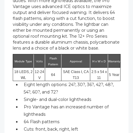
duties. With more lightheads available, the Pro
Vantage uses advanced ICE optics to maximize
output and deliver focused warning. It delivers 64
flash patterns, along with a cut function, to boost
visibility under any conditions. The lightbar can
either be mounted permanently or using an
optional roof mounting kit. The 12+ Pro Series
features a durable aluminum chassis, polycarbonate
lens and a choice of a black or white base.
Flash
Volts
Module Type
Approval
H x W x D
Warranty
Pattern
18 LEDS, 2
12-24
SAE Class I, CA
2.5 x 54 x
64
5 Year
WL
V
T13
11
Eight length options: 24?, 30?, 36?, 42?, 48?,
54?, 60?, and 72?
Single- and dual-color lightheads
Pro Vantage has an increased number of
lightheads
64 Flash patterns
Cuts: front, back, right, left