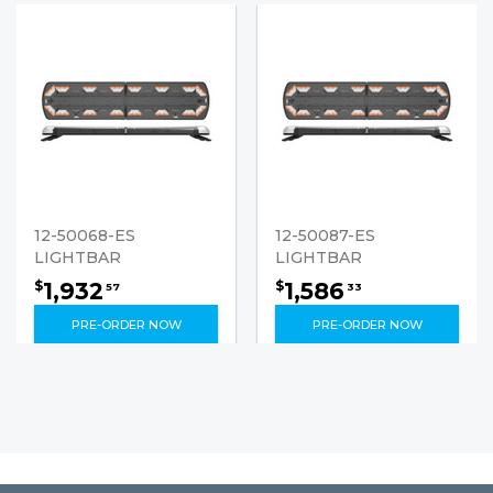
12-50068-ES
12-50087-ES
LIGHTBAR
LIGHTBAR
1,932
1,586
$
$
57
33
PRE-ORDER NOW
PRE-ORDER NOW