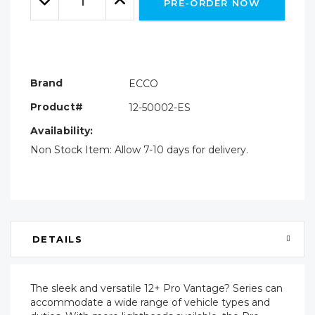
PRE-ORDER NOW
Quantity:
Quantity:
Brand
ECCO
Product#
12-50002-ES
Availability:
Non Stock Item: Allow 7-10 days for delivery.
DETAILS
The sleek and versatile 12+ Pro Vantage? Series can
accommodate a wide range of vehicle types and