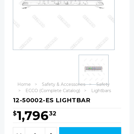
Home
Safety & Accessories
Safety
ECCO (Complete Catalog)
Lightbars
12-50002-ES LIGHTBAR
1,796
$
32
Hurry!
Only
Quantity:
left
Decrease
Increase