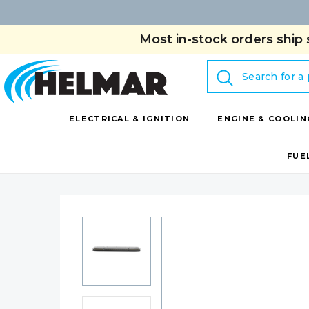
Most in-stock orders ship 
Search
ELECTRICAL & IGNITION
ENGINE & COOLIN
FUE