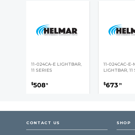
11-024CA-E LIGHTBAR,
11-024CAC-E
11 SERIES
LIGHTBAR, 11
508
673
$
$
11
31
CONTACT US
SHOP