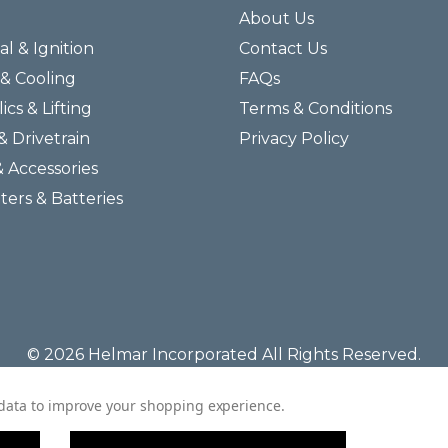
About Us
al & Ignition
Contact Us
& Cooling
FAQs
ics & Lifting
Terms & Conditions
& Drivetrain
Privacy Policy
& Accessories
lters & Batteries
© 2026 Helmar Incorporated All Rights Reserved.
t data to improve your shopping experience.