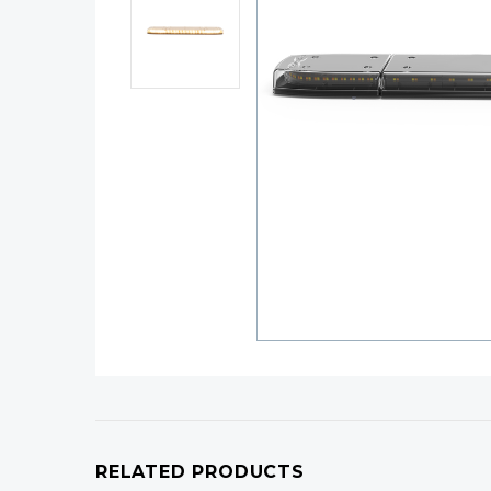
RELATED PRODUCTS