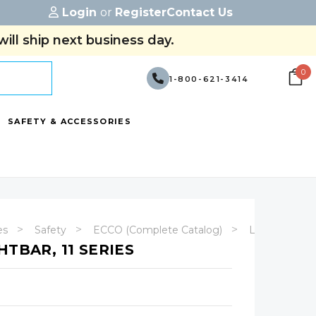
Login
or
Register
Contact Us
ill ship next business day.
0
1-800-621-3414
SAFETY & ACCESSORIES
es
Safety
ECCO (Complete Catalog)
Lightbars
HTBAR, 11 SERIES