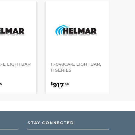
C-E LIGHTBAR,
11-048CA-E LIGHTBAR,
11 SERIES
917
$
5
68
STAY CONNECTED