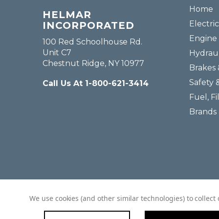
Home
HELMAR
Electric
INCORPORATED
Engine 
100 Red Schoolhouse Rd.
Unit C7
Hydraul
Chestnut Ridge, NY 10977
Brakes 
Safety 
Call Us At 1-800-621-3414
Fuel, Fi
Brands
We use cookies (and other similar technologies) to collec