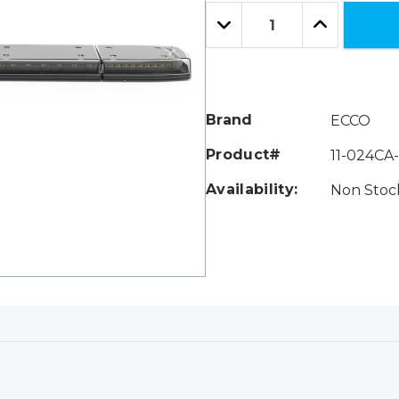
Only
Quantity:
left
Decrease
Increase
Quantity:
Quantity:
Brand
ECCO
Product#
11-024CA
Availability:
Non Stock