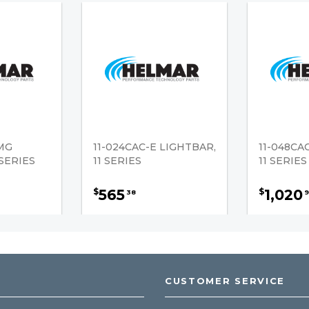
-MG
11-024CAC-E LIGHTBAR,
11-048CA
 SERIES
11 SERIES
11 SERIES
565
1,020
$
$
38
9
CUSTOMER SERVICE