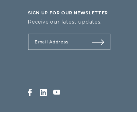
SIGN UP FOR OUR NEWSLETTER
Receive our latest updates.