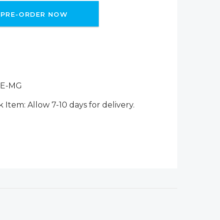
PRE-ORDER NOW
-E-MG
 Item: Allow 7-10 days for delivery.