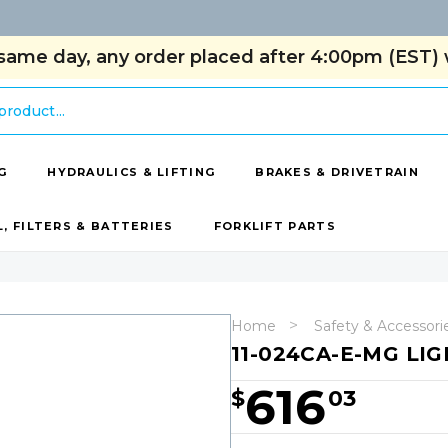
same day, any order placed after 4:00pm (EST) w
G
HYDRAULICS & LIFTING
BRAKES & DRIVETRAIN
L, FILTERS & BATTERIES
FORKLIFT PARTS
Home
Safety & Accessori
11-024CA-E-MG LIG
616
$
03
Hurry!