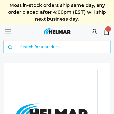
Most in-stock orders ship same day, any
order placed after 4:00pm (EST) will ship
next business day.
0
Search