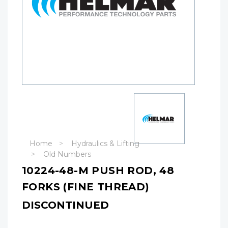
Home
Hydraulics & Lifting
Old Numbers
10224-48-M PUSH ROD, 48
FORKS (FINE THREAD)
DISCONTINUED