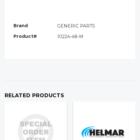
Hurry!
Only
left
Brand
GENERIC PARTS
Product#
10224-48-M
RELATED PRODUCTS