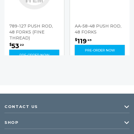
789-127 PUSH ROD,
AA-58-48 PUSH ROD,
48 FORKS (FINE
48 FORKS
THREAD)
119
$
49
53
$
22
PRE-ORDER NOW
PRE-ORDER NOW
CONTACT US
SHOP