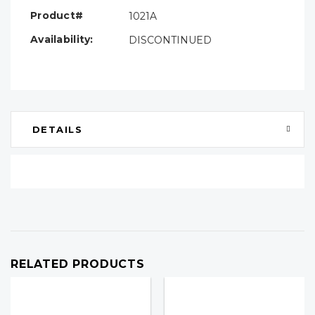
Product#
1021A
Availability:
DISCONTINUED
DETAILS
RELATED PRODUCTS