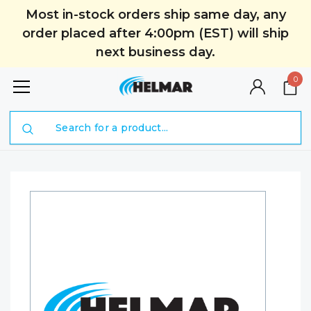
Most in-stock orders ship same day, any
order placed after 4:00pm (EST) will ship
next business day.
0
Search