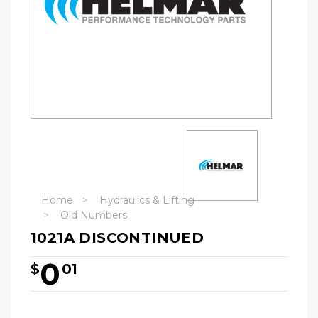
Home
Hydraulics & Lifting
Old Numbers
1021A DISCONTINUED
0
$
01
Hurry!
Only
left