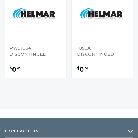
PW91064
1050A
DISCONTINUED
DISCONTINUED
0
0
$
$
01
01
CONTACT US