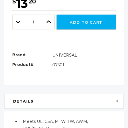
13
$
20
Hurry!
Only
Quantity:
left
Decrease
Increase
ADD TO CART
Quantity:
Quantity:
Brand
UNIVERSAL
Product#
07501
DETAILS
Meets UL, CSA, MTW, TW, AWM,