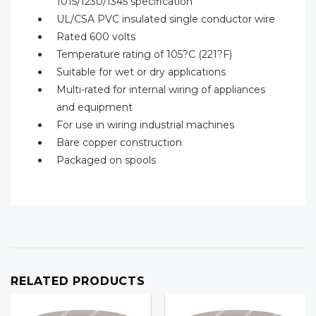
1015/1230/1345 specification
UL/CSA PVC insulated single conductor wire
Rated 600 volts
Temperature rating of 105?C (221?F)
Suitable for wet or dry applications
Multi-rated for internal wiring of appliances
and equipment
For use in wiring industrial machines
Bare copper construction
Packaged on spools
RELATED PRODUCTS