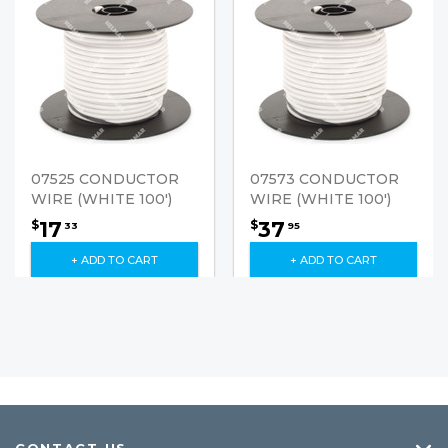
07525 CONDUCTOR
07573 CONDUCTOR
WIRE (WHITE 100')
WIRE (WHITE 100')
17
37
$
$
33
95
+ ADD TO CART
+ ADD TO CART