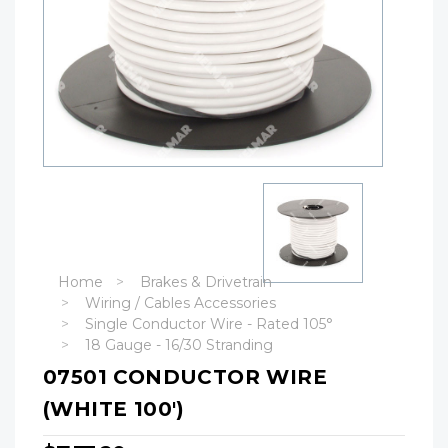
Home
Brakes & Drivetrain
Wiring / Cables Accessories
Single Conductor Wire - Rated 105°
18 Gauge - 16/30 Stranding
07501 CONDUCTOR WIRE
(WHITE 100')