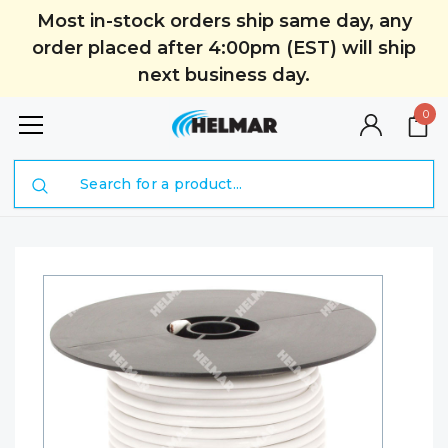
Most in-stock orders ship same day, any
order placed after 4:00pm (EST) will ship
next business day.
0
Search